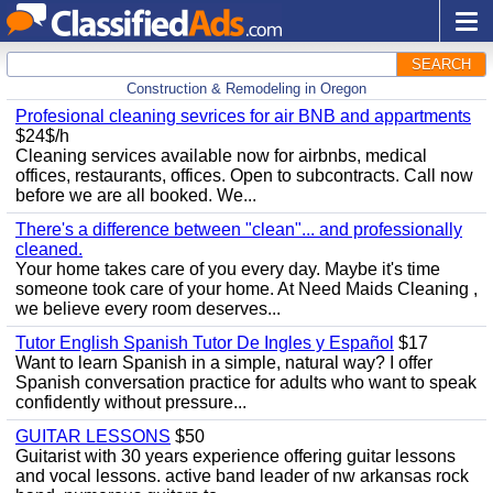
SEARCH
Construction & Remodeling in Oregon
Profesional cleaning sevrices for air BNB and appartments
$24$/h
Cleaning services available now for airbnbs, medical
offices, restaurants, offices. Open to subcontracts. Call now
before we are all booked. We...
There's a difference between "clean"... and professionally
cleaned.
Your home takes care of you every day. Maybe it's time
someone took care of your home. At Need Maids Cleaning ,
we believe every room deserves...
Tutor English Spanish Tutor De Ingles y Español
$17
Want to learn Spanish in a simple, natural way? I offer
Spanish conversation practice for adults who want to speak
confidently without pressure...
GUITAR LESSONS
$50
Guitarist with 30 years experience offering guitar lessons
and vocal lessons. active band leader of nw arkansas rock