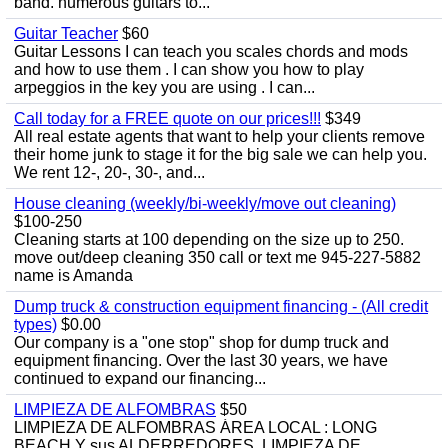
band. numerous guitars to...
Guitar Teacher
$60
Guitar Lessons I can teach you scales chords and mods
and how to use them . I can show you how to play
arpeggios in the key you are using . I can...
Call today for a FREE quote on our prices!!!
$349
All real estate agents that want to help your clients remove
their home junk to stage it for the big sale we can help you.
We rent 12-, 20-, 30-, and...
House cleaning (weekly/bi-weekly/move out cleaning)
$100-250
Cleaning starts at 100 depending on the size up to 250.
move out/deep cleaning 350 call or text me 945-227-5882
name is Amanda
Dump truck & construction equipment financing - (All credit
types)
$0.00
Our company is a "one stop" shop for dump truck and
equipment financing. Over the last 30 years, we have
continued to expand our financing...
LIMPIEZA DE ALFOMBRAS
$50
LIMPIEZA DE ALFOMBRAS ÁREA LOCAL : LONG
BEACH Y sus ALDERREDORES. LIMPIEZA DE