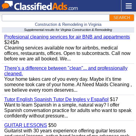
SEARCH
Construction & Remodeling in Virginia
Supplemental results for Virginia Construction & Remodeling
Profesional cleaning sevrices for air BNB and appartments
$24$/h
Cleaning services available now for airbnbs, medical
offices, restaurants, offices. Open to subcontracts. Call now
before we are all booked. We...
There's a difference between "clean"... and professionally
cleaned.
Your home takes care of you every day. Maybe it's time
someone took care of your home. At Need Maids Cleaning ,
we believe every room deserves...
Tutor English Spanish Tutor De Ingles y Español
$17
Want to learn Spanish in a simple, natural way? I offer
Spanish conversation practice for adults who want to speak
confidently without pressure...
GUITAR LESSONS
$50
Guitarist with 30 years experience offering guitar lessons