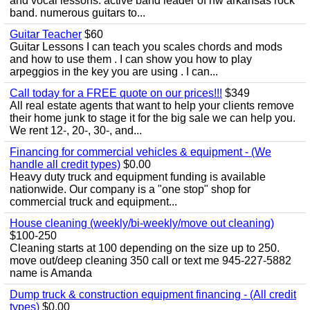
and vocal lessons. active band leader of nw arkansas rock
band. numerous guitars to...
Guitar Teacher
$60
Guitar Lessons I can teach you scales chords and mods
and how to use them . I can show you how to play
arpeggios in the key you are using . I can...
Call today for a FREE quote on our prices!!!
$349
All real estate agents that want to help your clients remove
their home junk to stage it for the big sale we can help you.
We rent 12-, 20-, 30-, and...
Financing for commercial vehicles & equipment - (We
handle all credit types)
$0.00
Heavy duty truck and equipment funding is available
nationwide. Our company is a "one stop" shop for
commercial truck and equipment...
House cleaning (weekly/bi-weekly/move out cleaning)
$100-250
Cleaning starts at 100 depending on the size up to 250.
move out/deep cleaning 350 call or text me 945-227-5882
name is Amanda
Dump truck & construction equipment financing - (All credit
types)
$0.00