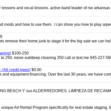
ar lessons and vocal lessons. active band leader of nw arkansas
and mods and how to use them . I can show you how to play arp
9
ents remove their home junk to stage it for the big sale we can he
aning)
$100-250
p to 250. move out/deep cleaning 350 call or text me 945-227-5
(All credit types)
$0.00
k and equipment financing. Over the last 30 years, we have con
LONG BEACH Y sus ALDERREDORES. LIMPIEZA DE RECÁM
a unique Art Rental Program specifically for real estate staging. 