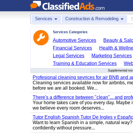
Services
Construction & Remodeling
Services Categories
Automotive Services
Beauty & Sal
Financial Services
Health & Welln
Legal Services
Marketing Services
Training & Education Services
Web
Supplemental res
Profesional cleaning sevrices for air BNB and 
Cleaning services available now for airbnbs, med
before we are all booked. We...
There's a difference between "clean"... and prof
Your home takes care of you every day. Maybe i
we believe every room deserves...
Tutor English Spanish Tutor De Ingles y Españo
Want to learn Spanish in a simple, natural way? 
confidently without pressure...