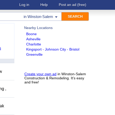
Log in
Help
Post an ad
(free)
in
Winston-Salem
Nearby Locations
Boone
Asheville
Charlotte
s
Kingsport - Johnson City - Bristol
Greenville
ow
Create your own ad
in Winston-Salem
Construction & Remodeling. It's easy
and free!
ng ,
eak