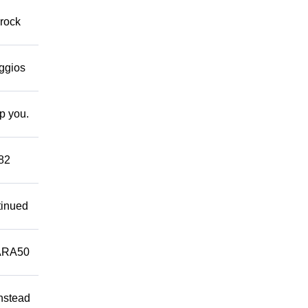
 rock
eggios
lp you.
882
tinued
ARA50
Instead