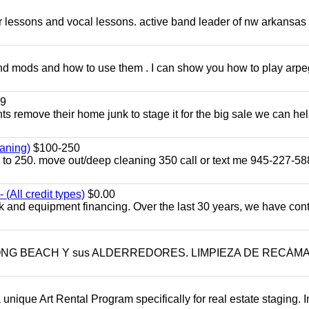
ar lessons and vocal lessons. active band leader of nw arkansas
and mods and how to use them . I can show you how to play arp
9
ents remove their home junk to stage it for the big sale we can he
aning)
$100-250
p to 250. move out/deep cleaning 350 call or text me 945-227-5
(All credit types)
$0.00
k and equipment financing. Over the last 30 years, we have con
LONG BEACH Y sus ALDERREDORES. LIMPIEZA DE RECÁM
a unique Art Rental Program specifically for real estate staging. 