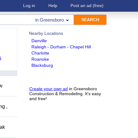
Log in
Help
Post an ad
(free)
in
Greensboro
Nearby Locations
Danville
Raleigh - Durham - Chapel Hill
Charlotte
s
Roanoke
Blacksburg
ow
Create your own ad
in Greensboro
Construction & Remodeling. It's easy
and free!
ng ,
eak