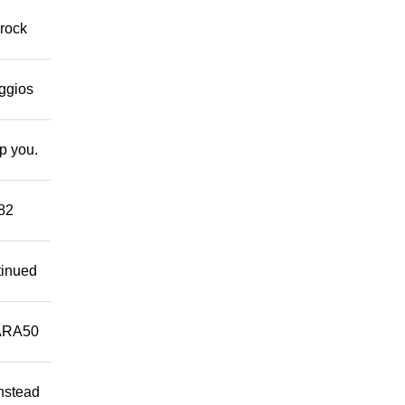
 rock
eggios
lp you.
882
tinued
ARA50
Instead