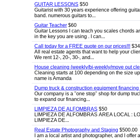
GUITAR LESSONS
$50
Guitarist with 30 years experience offering guit
band. numerous guitars to...
Guitar Teacher
$60
Guitar Lessons I can teach you scales chords 
in the key you are using . I can...
Call today for a FREE quote on our prices!!!
$34
All real estate agents that want to help your cli
We rent 12-, 20-, 30-, and...
House cleaning (weekly/bi-weekly/move out cle
Cleaning starts at 100 depending on the size u
name is Amanda
Dump truck & construction equipment financing - 
Our company is a "one stop" shop for dump truc
to expand our financing...
LIMPIEZA DE ALFOMBRAS
$50
LIMPIEZA DE ALFOMBRAS ÁREA LOCAL : 
LIMPIEZA DE...
Real Estate Photography and Staging
$500.00
I am a local artist and photographer, and I offer 