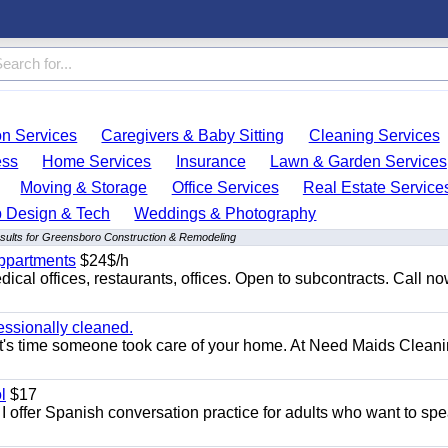
on Services
Caregivers & Baby Sitting
Cleaning Services
ess
Home Services
Insurance
Lawn & Garden Services
Moving & Storage
Office Services
Real Estate Service
 Design & Tech
Weddings & Photography
sults for Greensboro Construction & Remodeling
appartments
$24$/h
ical offices, restaurants, offices. Open to subcontracts. Call n
essionally cleaned.
t's time someone took care of your home. At Need Maids Cleani
l
$17
I offer Spanish conversation practice for adults who want to sp