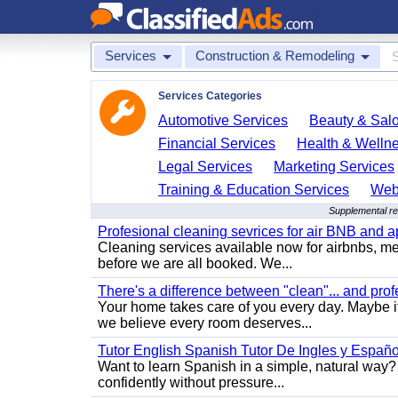
Services
Construction & Remodeling
Services Categories
Automotive Services
Beauty & Sal
Financial Services
Health & Welln
Legal Services
Marketing Services
Training & Education Services
Web
Supplemental re
Profesional cleaning sevrices for air BNB and 
Cleaning services available now for airbnbs, med
before we are all booked. We...
There's a difference between "clean"... and prof
Your home takes care of you every day. Maybe i
we believe every room deserves...
Tutor English Spanish Tutor De Ingles y Españo
Want to learn Spanish in a simple, natural way? 
confidently without pressure...