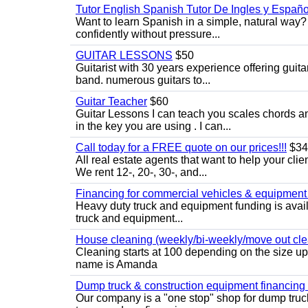
Tutor English Spanish Tutor De Ingles y Españo
Want to learn Spanish in a simple, natural way? 
confidently without pressure...
GUITAR LESSONS
$50
Guitarist with 30 years experience offering guit
band. numerous guitars to...
Guitar Teacher
$60
Guitar Lessons I can teach you scales chords 
in the key you are using . I can...
Call today for a FREE quote on our prices!!!
$34
All real estate agents that want to help your cli
We rent 12-, 20-, 30-, and...
Financing for commercial vehicles & equipment -
Heavy duty truck and equipment funding is avai
truck and equipment...
House cleaning (weekly/bi-weekly/move out cle
Cleaning starts at 100 depending on the size u
name is Amanda
Dump truck & construction equipment financing - 
Our company is a "one stop" shop for dump truc