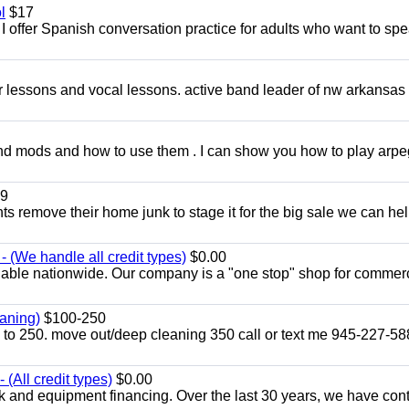
l
$17
I offer Spanish conversation practice for adults who want to sp
ar lessons and vocal lessons. active band leader of nw arkansas
and mods and how to use them . I can show you how to play arp
9
ents remove their home junk to stage it for the big sale we can he
 (We handle all credit types)
$0.00
lable nationwide. Our company is a "one stop" shop for commer
aning)
$100-250
p to 250. move out/deep cleaning 350 call or text me 945-227-5
(All credit types)
$0.00
k and equipment financing. Over the last 30 years, we have con