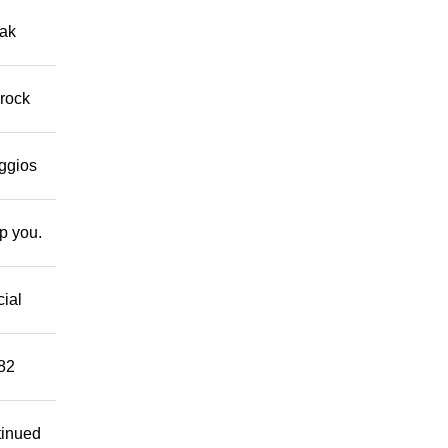
eak
 rock
eggios
lp you.
cial
882
tinued