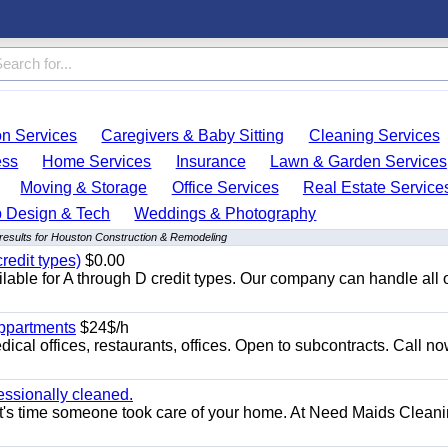
on Services
Caregivers & Baby Sitting
Cleaning Services
ess
Home Services
Insurance
Lawn & Garden Services
Moving & Storage
Office Services
Real Estate Service
 Design & Tech
Weddings & Photography
results for Houston Construction & Remodeling
redit types)
$0.00
able for A through D credit types. Our company can handle all 
appartments
$24$/h
ical offices, restaurants, offices. Open to subcontracts. Call n
essionally cleaned.
t's time someone took care of your home. At Need Maids Cleani