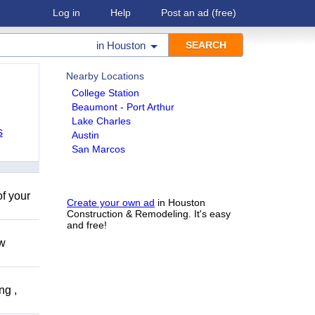
Log in
Help
Post an ad
(free)
in
Houston
Nearby Locations
College Station
Beaumont - Port Arthur
Lake Charles
s
Austin
San Marcos
of your
Create your own ad
in Houston
Construction & Remodeling. It's easy
and free!
ow
ng ,