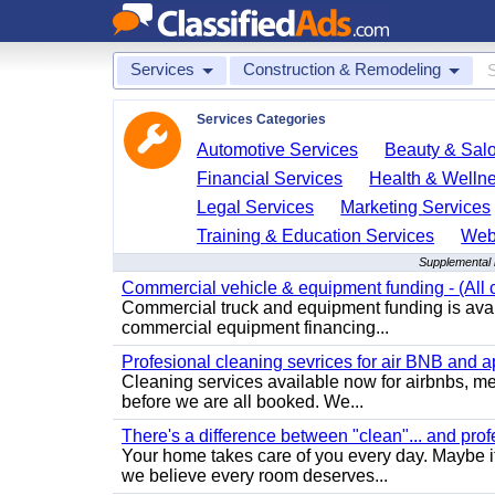
Services
Construction & Remodeling
Services Categories
Automotive Services
Beauty & Sal
Financial Services
Health & Welln
Legal Services
Marketing Services
Training & Education Services
Web
Supplemental 
Commercial vehicle & equipment funding - (All c
Commercial truck and equipment funding is avail
commercial equipment financing...
Profesional cleaning sevrices for air BNB and 
Cleaning services available now for airbnbs, med
before we are all booked. We...
There's a difference between "clean"... and prof
Your home takes care of you every day. Maybe i
we believe every room deserves...