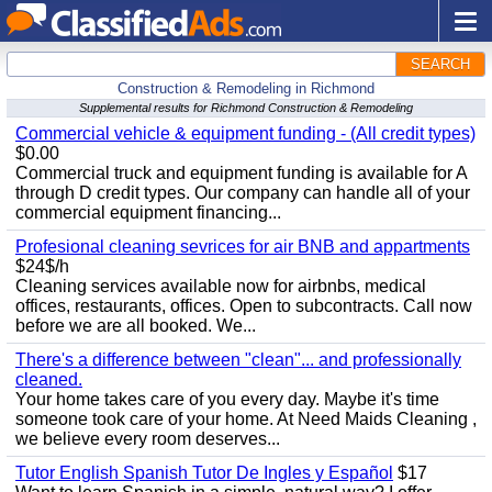
SEARCH
Construction & Remodeling in Richmond
Supplemental results for Richmond Construction & Remodeling
Commercial vehicle & equipment funding - (All credit types)
$0.00
Commercial truck and equipment funding is available for A
through D credit types. Our company can handle all of your
commercial equipment financing...
Profesional cleaning sevrices for air BNB and appartments
$24$/h
Cleaning services available now for airbnbs, medical
offices, restaurants, offices. Open to subcontracts. Call now
before we are all booked. We...
There's a difference between "clean"... and professionally
cleaned.
Your home takes care of you every day. Maybe it's time
someone took care of your home. At Need Maids Cleaning ,
we believe every room deserves...
Tutor English Spanish Tutor De Ingles y Español
$17