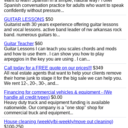
Want to learn Spanish in a simple, natural way? I offer
Spanish conversation practice for adults who want to speak
confidently without pressure...
GUITAR LESSONS
$50
Guitarist with 30 years experience offering guitar lessons
and vocal lessons. active band leader of nw arkansas rock
band. numerous guitars to...
Guitar Teacher
$60
Guitar Lessons I can teach you scales chords and mods
and how to use them . I can show you how to play
arpeggios in the key you are using . I can...
Call today for a FREE quote on our prices!!!
$349
All real estate agents that want to help your clients remove
their home junk to stage it for the big sale we can help you.
We rent 12-, 20-, 30-, and...
Financing for commercial vehicles & equipment - (We
handle all credit types)
$0.00
Heavy duty truck and equipment funding is available
nationwide. Our company is a "one stop" shop for
commercial truck and equipment...
House cleaning (weekly/bi-weekly/move out cleaning)
$100-250