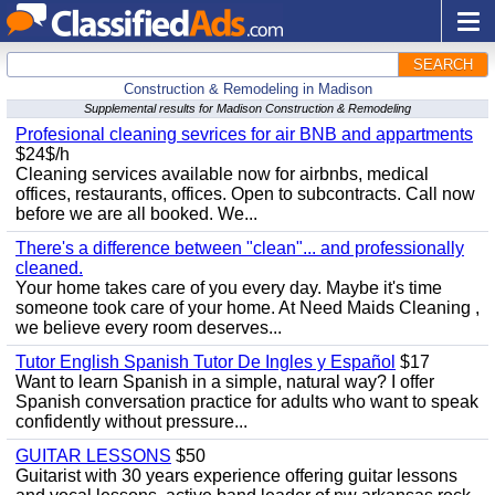
SEARCH
Construction & Remodeling in Madison
Supplemental results for Madison Construction & Remodeling
Profesional cleaning sevrices for air BNB and appartments
$24$/h
Cleaning services available now for airbnbs, medical
offices, restaurants, offices. Open to subcontracts. Call now
before we are all booked. We...
There's a difference between "clean"... and professionally
cleaned.
Your home takes care of you every day. Maybe it's time
someone took care of your home. At Need Maids Cleaning ,
we believe every room deserves...
Tutor English Spanish Tutor De Ingles y Español
$17
Want to learn Spanish in a simple, natural way? I offer
Spanish conversation practice for adults who want to speak
confidently without pressure...
GUITAR LESSONS
$50
Guitarist with 30 years experience offering guitar lessons