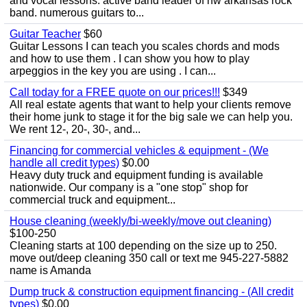
and vocal lessons. active band leader of nw arkansas rock
band. numerous guitars to...
Guitar Teacher
$60
Guitar Lessons I can teach you scales chords and mods
and how to use them . I can show you how to play
arpeggios in the key you are using . I can...
Call today for a FREE quote on our prices!!!
$349
All real estate agents that want to help your clients remove
their home junk to stage it for the big sale we can help you.
We rent 12-, 20-, 30-, and...
Financing for commercial vehicles & equipment - (We
handle all credit types)
$0.00
Heavy duty truck and equipment funding is available
nationwide. Our company is a "one stop" shop for
commercial truck and equipment...
House cleaning (weekly/bi-weekly/move out cleaning)
$100-250
Cleaning starts at 100 depending on the size up to 250.
move out/deep cleaning 350 call or text me 945-227-5882
name is Amanda
Dump truck & construction equipment financing - (All credit
types)
$0.00