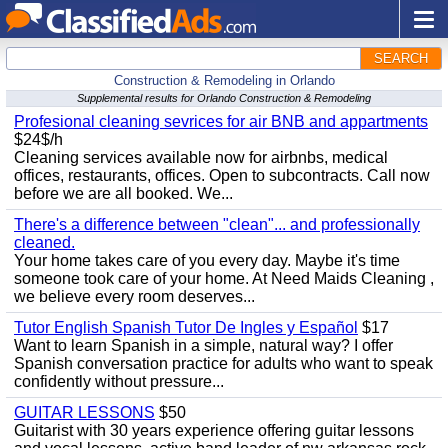
SEARCH
Construction & Remodeling in Orlando
Supplemental results for Orlando Construction & Remodeling
Profesional cleaning sevrices for air BNB and appartments
$24$/h
Cleaning services available now for airbnbs, medical
offices, restaurants, offices. Open to subcontracts. Call now
before we are all booked. We...
There's a difference between "clean"... and professionally
cleaned.
Your home takes care of you every day. Maybe it's time
someone took care of your home. At Need Maids Cleaning ,
we believe every room deserves...
Tutor English Spanish Tutor De Ingles y Español
$17
Want to learn Spanish in a simple, natural way? I offer
Spanish conversation practice for adults who want to speak
confidently without pressure...
GUITAR LESSONS
$50
Guitarist with 30 years experience offering guitar lessons