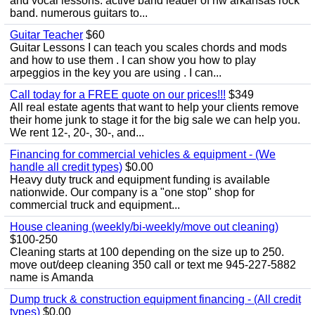
and vocal lessons. active band leader of nw arkansas rock
band. numerous guitars to...
Guitar Teacher
$60
Guitar Lessons I can teach you scales chords and mods
and how to use them . I can show you how to play
arpeggios in the key you are using . I can...
Call today for a FREE quote on our prices!!!
$349
All real estate agents that want to help your clients remove
their home junk to stage it for the big sale we can help you.
We rent 12-, 20-, 30-, and...
Financing for commercial vehicles & equipment - (We
handle all credit types)
$0.00
Heavy duty truck and equipment funding is available
nationwide. Our company is a "one stop" shop for
commercial truck and equipment...
House cleaning (weekly/bi-weekly/move out cleaning)
$100-250
Cleaning starts at 100 depending on the size up to 250.
move out/deep cleaning 350 call or text me 945-227-5882
name is Amanda
Dump truck & construction equipment financing - (All credit
types)
$0.00