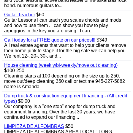
and vocal lessons. active band leader of nw arkansas rock
band. numerous guitars to...
Guitar Teacher
$60
Guitar Lessons I can teach you scales chords and mods
and how to use them . I can show you how to play
arpeggios in the key you are using . I can...
Call today for a FREE quote on our prices!!!
$349
All real estate agents that want to help your clients remove
their home junk to stage it for the big sale we can help you.
We rent 12-, 20-, 30-, and...
House cleaning (weekly/bi-weekly/move out cleaning)
$100-250
Cleaning starts at 100 depending on the size up to 250.
move out/deep cleaning 350 call or text me 945-227-5882
name is Amanda
Dump truck & construction equipment financing - (All credit
types)
$0.00
Our company is a "one stop" shop for dump truck and
equipment financing. Over the last 30 years, we have
continued to expand our financing...
LIMPIEZA DE ALFOMBRAS
$50
LIMPIEZA DE ALFOMBRAS ÁREA LOCAL : LONG