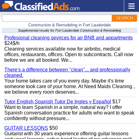
SEARCH
Construction & Remodeling in Fort Lauderdale
Supplemental results for Fort Lauderdale Construction & Remodeling
Profesional cleaning sevrices for air BNB and appartments
$24$/h
Cleaning services available now for airbnbs, medical
offices, restaurants, offices. Open to subcontracts. Call now
before we are all booked. We...
There's a difference between "clean"... and professionally
cleaned.
Your home takes care of you every day. Maybe it's time
someone took care of your home. At Need Maids Cleaning ,
we believe every room deserves...
Tutor English Spanish Tutor De Ingles y Español
$17
Want to learn Spanish in a simple, natural way? I offer
Spanish conversation practice for adults who want to speak
confidently without pressure...
GUITAR LESSONS
$50
Guitarist with 30 years experience offering guitar lessons