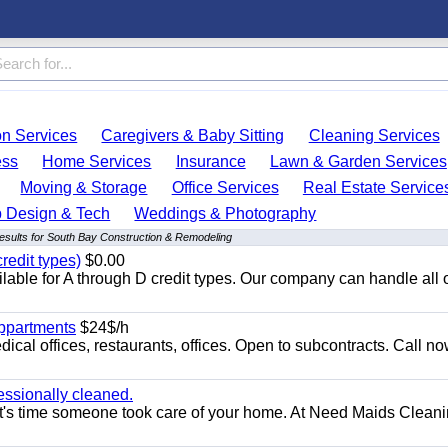
on Services
Caregivers & Baby Sitting
Cleaning Services
ess
Home Services
Insurance
Lawn & Garden Services
Moving & Storage
Office Services
Real Estate Service
 Design & Tech
Weddings & Photography
esults for South Bay Construction & Remodeling
redit types)
$0.00
able for A through D credit types. Our company can handle all 
appartments
$24$/h
ical offices, restaurants, offices. Open to subcontracts. Call n
essionally cleaned.
t's time someone took care of your home. At Need Maids Cleani