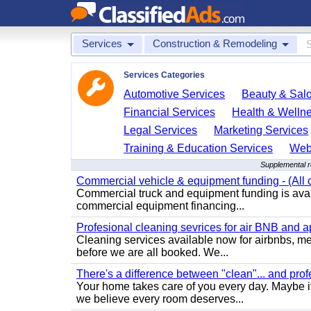
Services
Construction & Remodeling
Services Categories
Automotive Services
Beauty & Sal
Financial Services
Health & Welln
Legal Services
Marketing Services
Training & Education Services
Web
Supplemental r
Commercial vehicle & equipment funding - (All c
Commercial truck and equipment funding is avail
commercial equipment financing...
Profesional cleaning sevrices for air BNB and 
Cleaning services available now for airbnbs, med
before we are all booked. We...
There's a difference between "clean"... and prof
Your home takes care of you every day. Maybe i
we believe every room deserves...