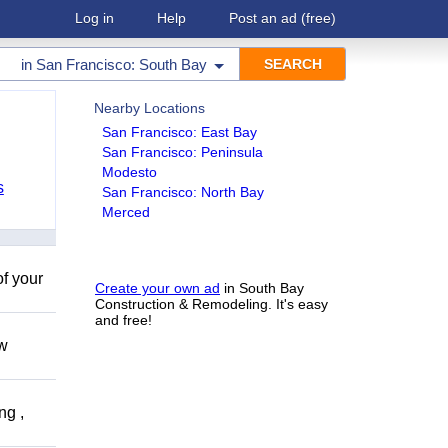
Log in
Help
Post an ad
(free)
in
San Francisco: South Bay
Nearby Locations
San Francisco: East Bay
San Francisco: Peninsula
Modesto
s
San Francisco: North Bay
Merced
of your
Create your own ad
in South Bay
Construction & Remodeling. It's easy
and free!
ow
ng ,