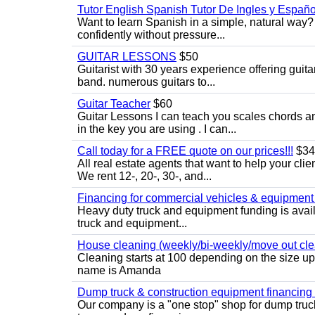
Tutor English Spanish Tutor De Ingles y Españo
Want to learn Spanish in a simple, natural way? 
confidently without pressure...
GUITAR LESSONS
$50
Guitarist with 30 years experience offering guit
band. numerous guitars to...
Guitar Teacher
$60
Guitar Lessons I can teach you scales chords 
in the key you are using . I can...
Call today for a FREE quote on our prices!!!
$34
All real estate agents that want to help your cli
We rent 12-, 20-, 30-, and...
Financing for commercial vehicles & equipment -
Heavy duty truck and equipment funding is avai
truck and equipment...
House cleaning (weekly/bi-weekly/move out cle
Cleaning starts at 100 depending on the size u
name is Amanda
Dump truck & construction equipment financing - 
Our company is a "one stop" shop for dump truc