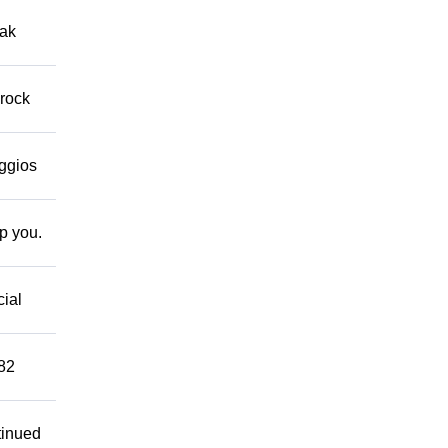
eak
 rock
eggios
lp you.
cial
882
tinued