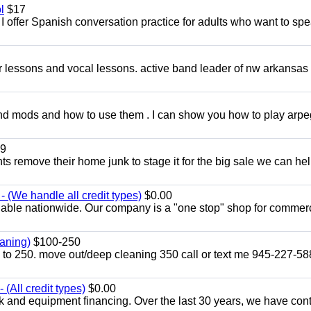
l
$17
I offer Spanish conversation practice for adults who want to sp
ar lessons and vocal lessons. active band leader of nw arkansas
and mods and how to use them . I can show you how to play arp
9
ents remove their home junk to stage it for the big sale we can he
 (We handle all credit types)
$0.00
lable nationwide. Our company is a "one stop" shop for commer
aning)
$100-250
p to 250. move out/deep cleaning 350 call or text me 945-227-5
(All credit types)
$0.00
k and equipment financing. Over the last 30 years, we have con