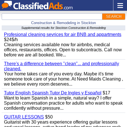
SEARCH
Construction & Remodeling in Stockton
Supplemental results for Stockton Construction & Remodeling
Profesional cleaning sevrices for air BNB and appartments
$24$/h
Cleaning services available now for airbnbs, medical
offices, restaurants, offices. Open to subcontracts. Call now
before we are all booked. We...
There's a difference between "clean"... and professionally
cleaned.
Your home takes care of you every day. Maybe it's time
someone took care of your home. At Need Maids Cleaning ,
we believe every room deserves...
Tutor English Spanish Tutor De Ingles y Español
$17
Want to learn Spanish in a simple, natural way? I offer
Spanish conversation practice for adults who want to speak
confidently without pressure...
GUITAR LESSONS
$50
Guitarist with 30 years experience offering guitar lessons