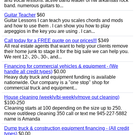
and vocal lessons. active band leader of nw arkansas rock
band. numerous guitars to...
Guitar Teacher
$60
Guitar Lessons I can teach you scales chords and mods
and how to use them . I can show you how to play
arpeggios in the key you are using . I can...
Call today for a FREE quote on our prices!!!
$349
All real estate agents that want to help your clients remove
their home junk to stage it for the big sale we can help you.
We rent 12-, 20-, 30-, and...
Financing for commercial vehicles & equipment - (We
handle all credit types)
$0.00
Heavy duty truck and equipment funding is available
nationwide. Our company is a "one stop" shop for
commercial truck and equipment...
House cleaning (weekly/bi-weekly/move out cleaning)
$100-250
Cleaning starts at 100 depending on the size up to 250.
move out/deep cleaning 350 call or text me 945-227-5882
name is Amanda
Dump truck & construction equipment financing - (All credit
types)
$0.00