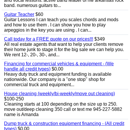
and vocal lessons. active band leader of nw arkansas rock
band. numerous guitars to...
Guitar Teacher
$60
Guitar Lessons I can teach you scales chords and mods
and how to use them . I can show you how to play
arpeggios in the key you are using . I can...
Call today for a FREE quote on our prices!!!
$349
All real estate agents that want to help your clients remove
their home junk to stage it for the big sale we can help you.
We rent 12-, 20-, 30-, and...
Financing for commercial vehicles & equipment - (We
handle all credit types)
$0.00
Heavy duty truck and equipment funding is available
nationwide. Our company is a "one stop" shop for
commercial truck and equipment...
House cleaning (weekly/bi-weekly/move out cleaning)
$100-250
Cleaning starts at 100 depending on the size up to 250.
move out/deep cleaning 350 call or text me 945-227-5882
name is Amanda
Dump truck & construction equipment financing - (All credit
types)
$0.00