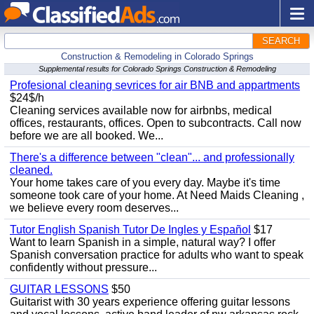
SEARCH
Construction & Remodeling in Colorado Springs
Supplemental results for Colorado Springs Construction & Remodeling
Profesional cleaning sevrices for air BNB and appartments
$24$/h
Cleaning services available now for airbnbs, medical
offices, restaurants, offices. Open to subcontracts. Call now
before we are all booked. We...
There's a difference between "clean"... and professionally
cleaned.
Your home takes care of you every day. Maybe it's time
someone took care of your home. At Need Maids Cleaning ,
we believe every room deserves...
Tutor English Spanish Tutor De Ingles y Español
$17
Want to learn Spanish in a simple, natural way? I offer
Spanish conversation practice for adults who want to speak
confidently without pressure...
GUITAR LESSONS
$50
Guitarist with 30 years experience offering guitar lessons