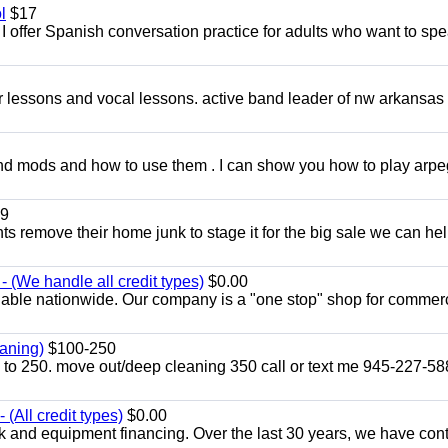
l
$17
I offer Spanish conversation practice for adults who want to sp
ar lessons and vocal lessons. active band leader of nw arkansas
and mods and how to use them . I can show you how to play arp
9
ents remove their home junk to stage it for the big sale we can he
 (We handle all credit types)
$0.00
lable nationwide. Our company is a "one stop" shop for commer
aning)
$100-250
p to 250. move out/deep cleaning 350 call or text me 945-227-5
(All credit types)
$0.00
k and equipment financing. Over the last 30 years, we have con