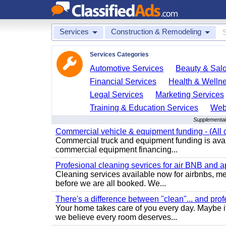
Services
Construction & Remodeling
Services Categories
Automotive Services
Beauty & Sal
Financial Services
Health & Welln
Legal Services
Marketing Services
Training & Education Services
Web
Supplemental
Commercial vehicle & equipment funding - (All c
Commercial truck and equipment funding is avail
commercial equipment financing...
Profesional cleaning sevrices for air BNB and 
Cleaning services available now for airbnbs, med
before we are all booked. We...
There's a difference between "clean"... and prof
Your home takes care of you every day. Maybe i
we believe every room deserves...