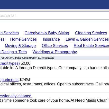
on Services
Caregivers & Baby Sitting
Cleaning Services
ess
Home Services
Insurance
Lawn & Garden Services
Moving & Storage
Office Services
Real Estate Service
 Design & Tech
Weddings & Photography
 results for Pueblo Construction & Remodeling
redit types)
$0.00
able for A through D credit types. Our company can handle all 
appartments
$24$/h
ical offices, restaurants, offices. Open to subcontracts. Call n
essionally cleaned.
t's time someone took care of your home. At Need Maids Cleani