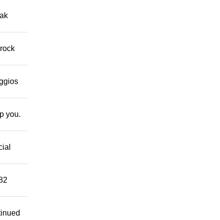
eak
 rock
eggios
lp you.
cial
882
tinued