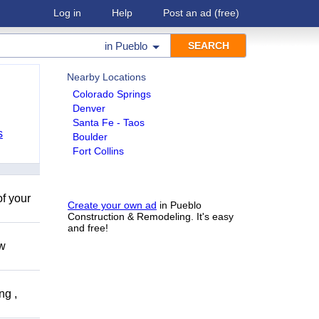
Log in
Help
Post an ad
(free)
in
Pueblo
Nearby Locations
Colorado Springs
Denver
Santa Fe - Taos
s
Boulder
Fort Collins
of your
Create your own ad
in Pueblo
Construction & Remodeling. It's easy
and free!
ow
ng ,