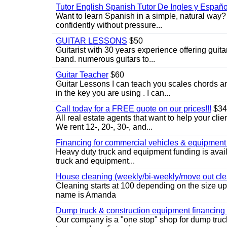
Tutor English Spanish Tutor De Ingles y Españo
Want to learn Spanish in a simple, natural way? 
confidently without pressure...
GUITAR LESSONS
$50
Guitarist with 30 years experience offering guit
band. numerous guitars to...
Guitar Teacher
$60
Guitar Lessons I can teach you scales chords 
in the key you are using . I can...
Call today for a FREE quote on our prices!!!
$34
All real estate agents that want to help your cli
We rent 12-, 20-, 30-, and...
Financing for commercial vehicles & equipment -
Heavy duty truck and equipment funding is avai
truck and equipment...
House cleaning (weekly/bi-weekly/move out cle
Cleaning starts at 100 depending on the size u
name is Amanda
Dump truck & construction equipment financing - 
Our company is a "one stop" shop for dump truc