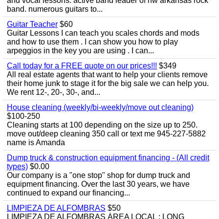
and vocal lessons. active band leader of nw arkansas rock
band. numerous guitars to...
Guitar Teacher
$60
Guitar Lessons I can teach you scales chords and mods
and how to use them . I can show you how to play
arpeggios in the key you are using . I can...
Call today for a FREE quote on our prices!!!
$349
All real estate agents that want to help your clients remove
their home junk to stage it for the big sale we can help you.
We rent 12-, 20-, 30-, and...
House cleaning (weekly/bi-weekly/move out cleaning)
$100-250
Cleaning starts at 100 depending on the size up to 250.
move out/deep cleaning 350 call or text me 945-227-5882
name is Amanda
Dump truck & construction equipment financing - (All credit
types)
$0.00
Our company is a "one stop" shop for dump truck and
equipment financing. Over the last 30 years, we have
continued to expand our financing...
LIMPIEZA DE ALFOMBRAS
$50
LIMPIEZA DE ALFOMBRAS ÁREA LOCAL : LONG