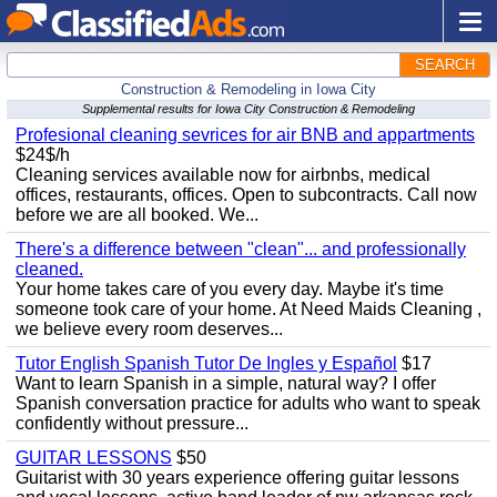
SEARCH
Construction & Remodeling in Iowa City
Supplemental results for Iowa City Construction & Remodeling
Profesional cleaning sevrices for air BNB and appartments
$24$/h
Cleaning services available now for airbnbs, medical
offices, restaurants, offices. Open to subcontracts. Call now
before we are all booked. We...
There's a difference between "clean"... and professionally
cleaned.
Your home takes care of you every day. Maybe it's time
someone took care of your home. At Need Maids Cleaning ,
we believe every room deserves...
Tutor English Spanish Tutor De Ingles y Español
$17
Want to learn Spanish in a simple, natural way? I offer
Spanish conversation practice for adults who want to speak
confidently without pressure...
GUITAR LESSONS
$50
Guitarist with 30 years experience offering guitar lessons