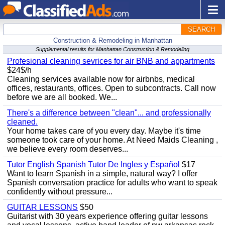
SEARCH
Construction & Remodeling in Manhattan
Supplemental results for Manhattan Construction & Remodeling
Profesional cleaning sevrices for air BNB and appartments
$24$/h
Cleaning services available now for airbnbs, medical
offices, restaurants, offices. Open to subcontracts. Call now
before we are all booked. We...
There's a difference between "clean"... and professionally
cleaned.
Your home takes care of you every day. Maybe it's time
someone took care of your home. At Need Maids Cleaning ,
we believe every room deserves...
Tutor English Spanish Tutor De Ingles y Español
$17
Want to learn Spanish in a simple, natural way? I offer
Spanish conversation practice for adults who want to speak
confidently without pressure...
GUITAR LESSONS
$50
Guitarist with 30 years experience offering guitar lessons