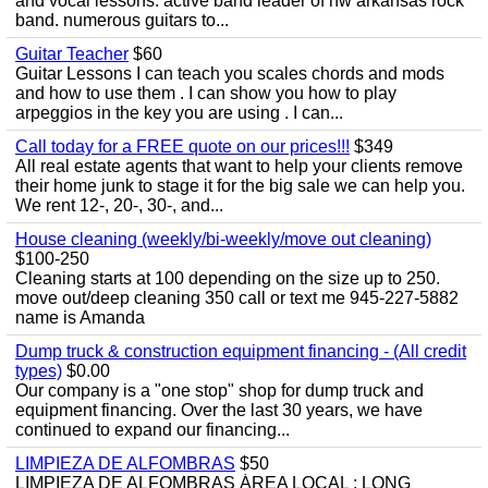
and vocal lessons. active band leader of nw arkansas rock
band. numerous guitars to...
Guitar Teacher
$60
Guitar Lessons I can teach you scales chords and mods
and how to use them . I can show you how to play
arpeggios in the key you are using . I can...
Call today for a FREE quote on our prices!!!
$349
All real estate agents that want to help your clients remove
their home junk to stage it for the big sale we can help you.
We rent 12-, 20-, 30-, and...
House cleaning (weekly/bi-weekly/move out cleaning)
$100-250
Cleaning starts at 100 depending on the size up to 250.
move out/deep cleaning 350 call or text me 945-227-5882
name is Amanda
Dump truck & construction equipment financing - (All credit
types)
$0.00
Our company is a "one stop" shop for dump truck and
equipment financing. Over the last 30 years, we have
continued to expand our financing...
LIMPIEZA DE ALFOMBRAS
$50
LIMPIEZA DE ALFOMBRAS ÁREA LOCAL : LONG