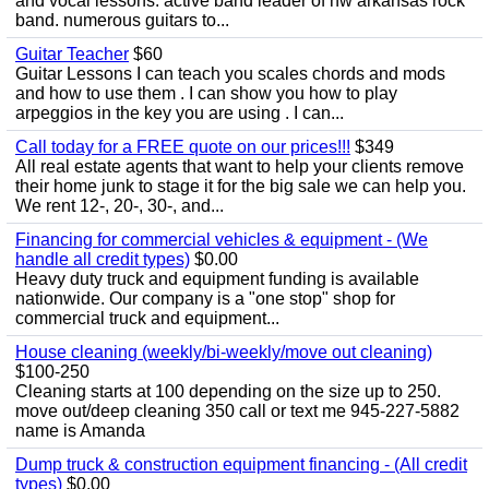
and vocal lessons. active band leader of nw arkansas rock
band. numerous guitars to...
Guitar Teacher
$60
Guitar Lessons I can teach you scales chords and mods
and how to use them . I can show you how to play
arpeggios in the key you are using . I can...
Call today for a FREE quote on our prices!!!
$349
All real estate agents that want to help your clients remove
their home junk to stage it for the big sale we can help you.
We rent 12-, 20-, 30-, and...
Financing for commercial vehicles & equipment - (We
handle all credit types)
$0.00
Heavy duty truck and equipment funding is available
nationwide. Our company is a "one stop" shop for
commercial truck and equipment...
House cleaning (weekly/bi-weekly/move out cleaning)
$100-250
Cleaning starts at 100 depending on the size up to 250.
move out/deep cleaning 350 call or text me 945-227-5882
name is Amanda
Dump truck & construction equipment financing - (All credit
types)
$0.00