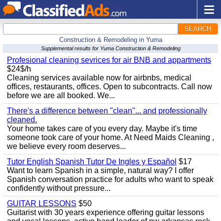
SEARCH
Construction & Remodeling in Yuma
Supplemental results for Yuma Construction & Remodeling
Profesional cleaning sevrices for air BNB and appartments
$24$/h
Cleaning services available now for airbnbs, medical
offices, restaurants, offices. Open to subcontracts. Call now
before we are all booked. We...
There's a difference between "clean"... and professionally
cleaned.
Your home takes care of you every day. Maybe it's time
someone took care of your home. At Need Maids Cleaning ,
we believe every room deserves...
Tutor English Spanish Tutor De Ingles y Español
$17
Want to learn Spanish in a simple, natural way? I offer
Spanish conversation practice for adults who want to speak
confidently without pressure...
GUITAR LESSONS
$50
Guitarist with 30 years experience offering guitar lessons