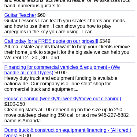
and vocal lessons. active band leader of nw arkansas rock
band. numerous guitars to...
Guitar Teacher
$60
Guitar Lessons I can teach you scales chords and mods
and how to use them . I can show you how to play
arpeggios in the key you are using . I can...
Call today for a FREE quote on our prices!!!
$349
All real estate agents that want to help your clients remove
their home junk to stage it for the big sale we can help you.
We rent 12-, 20-, 30-, and...
Financing for commercial vehicles & equipment - (We
handle all credit types)
$0.00
Heavy duty truck and equipment funding is available
nationwide. Our company is a "one stop" shop for
commercial truck and equipment...
House cleaning (weekly/bi-weekly/move out cleaning)
$100-250
Cleaning starts at 100 depending on the size up to 250.
move out/deep cleaning 350 call or text me 945-227-5882
name is Amanda
Dump truck & construction equipment financing - (All credit
types)
$0.00