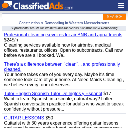
SEARCH
Construction & Remodeling in Western Massachusetts
Supplemental results for Western Massachusetts Construction & Remodeling
Profesional cleaning sevrices for air BNB and appartments
$24$/h
Cleaning services available now for airbnbs, medical
offices, restaurants, offices. Open to subcontracts. Call now
before we are all booked. We...
There's a difference between "clean"... and professionally
cleaned.
Your home takes care of you every day. Maybe it's time
someone took care of your home. At Need Maids Cleaning ,
we believe every room deserves...
Tutor English Spanish Tutor De Ingles y Español
$17
Want to learn Spanish in a simple, natural way? I offer
Spanish conversation practice for adults who want to speak
confidently without pressure...
GUITAR LESSONS
$50
Guitarist with 30 years experience offering guitar lessons