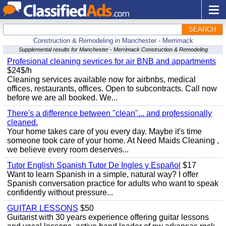
SEARCH
Construction & Remodeling in Manchester - Merrimack
Supplemental results for Manchester - Merrimack Construction & Remodeling
Profesional cleaning sevrices for air BNB and appartments
$24$/h
Cleaning services available now for airbnbs, medical
offices, restaurants, offices. Open to subcontracts. Call now
before we are all booked. We...
There's a difference between "clean"... and professionally
cleaned.
Your home takes care of you every day. Maybe it's time
someone took care of your home. At Need Maids Cleaning ,
we believe every room deserves...
Tutor English Spanish Tutor De Ingles y Español
$17
Want to learn Spanish in a simple, natural way? I offer
Spanish conversation practice for adults who want to speak
confidently without pressure...
GUITAR LESSONS
$50
Guitarist with 30 years experience offering guitar lessons