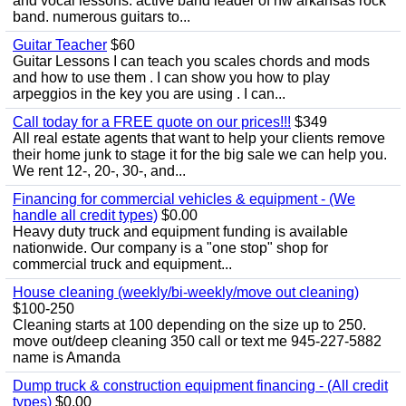
and vocal lessons. active band leader of nw arkansas rock
band. numerous guitars to...
Guitar Teacher
$60
Guitar Lessons I can teach you scales chords and mods
and how to use them . I can show you how to play
arpeggios in the key you are using . I can...
Call today for a FREE quote on our prices!!!
$349
All real estate agents that want to help your clients remove
their home junk to stage it for the big sale we can help you.
We rent 12-, 20-, 30-, and...
Financing for commercial vehicles & equipment - (We
handle all credit types)
$0.00
Heavy duty truck and equipment funding is available
nationwide. Our company is a "one stop" shop for
commercial truck and equipment...
House cleaning (weekly/bi-weekly/move out cleaning)
$100-250
Cleaning starts at 100 depending on the size up to 250.
move out/deep cleaning 350 call or text me 945-227-5882
name is Amanda
Dump truck & construction equipment financing - (All credit
types)
$0.00