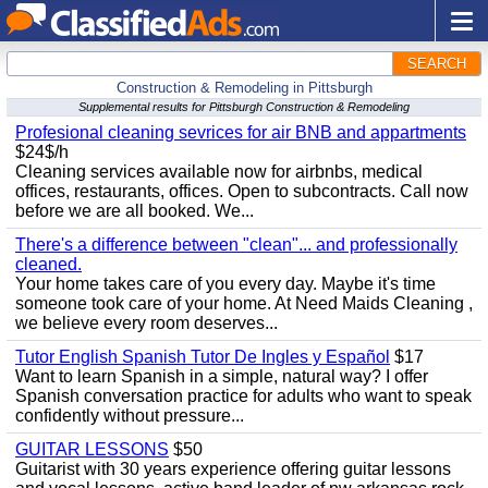
SEARCH
Construction & Remodeling in Pittsburgh
Supplemental results for Pittsburgh Construction & Remodeling
Profesional cleaning sevrices for air BNB and appartments
$24$/h
Cleaning services available now for airbnbs, medical
offices, restaurants, offices. Open to subcontracts. Call now
before we are all booked. We...
There's a difference between "clean"... and professionally
cleaned.
Your home takes care of you every day. Maybe it's time
someone took care of your home. At Need Maids Cleaning ,
we believe every room deserves...
Tutor English Spanish Tutor De Ingles y Español
$17
Want to learn Spanish in a simple, natural way? I offer
Spanish conversation practice for adults who want to speak
confidently without pressure...
GUITAR LESSONS
$50
Guitarist with 30 years experience offering guitar lessons