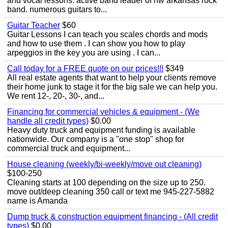
and vocal lessons. active band leader of nw arkansas rock
band. numerous guitars to...
Guitar Teacher
$60
Guitar Lessons I can teach you scales chords and mods
and how to use them . I can show you how to play
arpeggios in the key you are using . I can...
Call today for a FREE quote on our prices!!!
$349
All real estate agents that want to help your clients remove
their home junk to stage it for the big sale we can help you.
We rent 12-, 20-, 30-, and...
Financing for commercial vehicles & equipment - (We
handle all credit types)
$0.00
Heavy duty truck and equipment funding is available
nationwide. Our company is a "one stop" shop for
commercial truck and equipment...
House cleaning (weekly/bi-weekly/move out cleaning)
$100-250
Cleaning starts at 100 depending on the size up to 250.
move out/deep cleaning 350 call or text me 945-227-5882
name is Amanda
Dump truck & construction equipment financing - (All credit
types)
$0.00