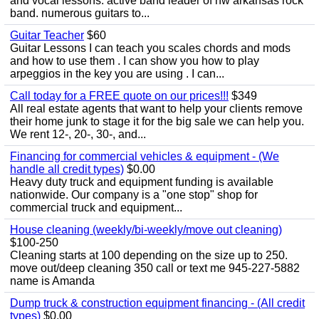
and vocal lessons. active band leader of nw arkansas rock
band. numerous guitars to...
Guitar Teacher
$60
Guitar Lessons I can teach you scales chords and mods
and how to use them . I can show you how to play
arpeggios in the key you are using . I can...
Call today for a FREE quote on our prices!!!
$349
All real estate agents that want to help your clients remove
their home junk to stage it for the big sale we can help you.
We rent 12-, 20-, 30-, and...
Financing for commercial vehicles & equipment - (We
handle all credit types)
$0.00
Heavy duty truck and equipment funding is available
nationwide. Our company is a "one stop" shop for
commercial truck and equipment...
House cleaning (weekly/bi-weekly/move out cleaning)
$100-250
Cleaning starts at 100 depending on the size up to 250.
move out/deep cleaning 350 call or text me 945-227-5882
name is Amanda
Dump truck & construction equipment financing - (All credit
types)
$0.00