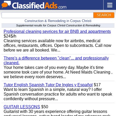
SEARCH
Construction & Remodeling in Corpus Christi
Supplemental results for Corpus Christi Construction & Remodeling
Profesional cleaning sevrices for air BNB and appartments
$24$/h
Cleaning services available now for airbnbs, medical
offices, restaurants, offices. Open to subcontracts. Call now
before we are all booked. We...
There's a difference between "clean"... and professionally
cleaned.
Your home takes care of you every day. Maybe it's time
someone took care of your home. At Need Maids Cleaning ,
we believe every room deserves...
Tutor English Spanish Tutor De Ingles y Español
$17
Want to learn Spanish in a simple, natural way? I offer
Spanish conversation practice for adults who want to speak
confidently without pressure...
GUITAR LESSONS
$50
Guitarist with 30 years experience offering guitar lessons