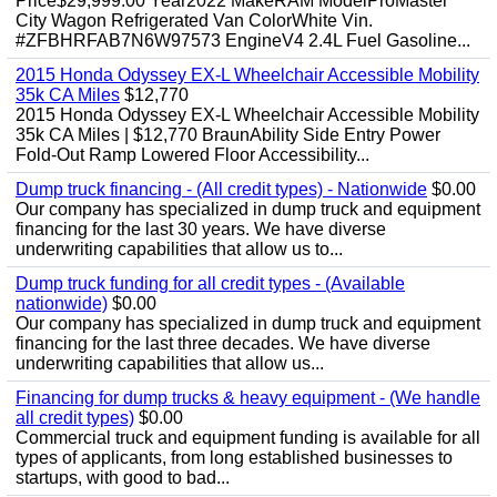
Price$29,999.00 Year2022 MakeRAM ModelProMaster
City Wagon Refrigerated Van ColorWhite Vin.
#ZFBHRFAB7N6W97573 EngineV4 2.4L Fuel Gasoline...
2015 Honda Odyssey EX-L Wheelchair Accessible Mobility
35k CA Miles
$12,770
2015 Honda Odyssey EX-L Wheelchair Accessible Mobility
35k CA Miles | $12,770 BraunAbility Side Entry Power
Fold-Out Ramp Lowered Floor Accessibility...
Dump truck financing - (All credit types) - Nationwide
$0.00
Our company has specialized in dump truck and equipment
financing for the last 30 years. We have diverse
underwriting capabilities that allow us to...
Dump truck funding for all credit types - (Available
nationwide)
$0.00
Our company has specialized in dump truck and equipment
financing for the last three decades. We have diverse
underwriting capabilities that allow us...
Financing for dump trucks & heavy equipment - (We handle
all credit types)
$0.00
Commercial truck and equipment funding is available for all
types of applicants, from long established businesses to
startups, with good to bad...