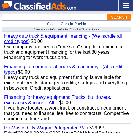
SEARCH
Classic Cars in Pueblo
Supplemental results for Pueblo Classic Cars
Heavy duty truck & equipment financing - (We handle all
credit types)
$0.00
Our company has been a "one stop" shop for commercial
truck and equipment financing for the last 30 years.
Financing for work trucks and...
Financing for commercial trucks & machinery - (All credit
types)
$0.00
Heavy duty truck and equipment funding is available for
excellent credits, damaged credits, startups and everything
in between. Credit applications...
Financing for heavy equipment: Trucks, bulldozers,
excavators & more - (All...
$0.00
If you have located a work truck or construction equipment
that you need to finance, feel free to contact us. Competitive
commercial truck and...
ProMaster City Wagon Refrigerated Van
$29999