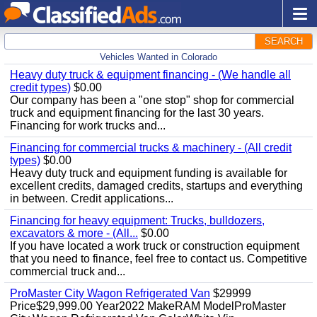
SEARCH
Vehicles Wanted in Colorado
Heavy duty truck & equipment financing - (We handle all
credit types)
$0.00
Our company has been a "one stop" shop for commercial
truck and equipment financing for the last 30 years.
Financing for work trucks and...
Financing for commercial trucks & machinery - (All credit
types)
$0.00
Heavy duty truck and equipment funding is available for
excellent credits, damaged credits, startups and everything
in between. Credit applications...
Financing for heavy equipment: Trucks, bulldozers,
excavators & more - (All...
$0.00
If you have located a work truck or construction equipment
that you need to finance, feel free to contact us. Competitive
commercial truck and...
ProMaster City Wagon Refrigerated Van
$29999
Price$29,999.00 Year2022 MakeRAM ModelProMaster