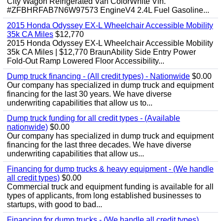
City Wagon Refrigerated Van ColorWhite Vin.
#ZFBHRFAB7N6W97573 EngineV4 2.4L Fuel Gasoline...
2015 Honda Odyssey EX-L Wheelchair Accessible Mobility
35k CA Miles
$12,770
2015 Honda Odyssey EX-L Wheelchair Accessible Mobility
35k CA Miles | $12,770 BraunAbility Side Entry Power
Fold-Out Ramp Lowered Floor Accessibility...
Dump truck financing - (All credit types) - Nationwide
$0.00
Our company has specialized in dump truck and equipment
financing for the last 30 years. We have diverse
underwriting capabilities that allow us to...
Dump truck funding for all credit types - (Available
nationwide)
$0.00
Our company has specialized in dump truck and equipment
financing for the last three decades. We have diverse
underwriting capabilities that allow us...
Financing for dump trucks & heavy equipment - (We handle
all credit types)
$0.00
Commercial truck and equipment funding is available for all
types of applicants, from long established businesses to
startups, with good to bad...
Financing for dump trucks - (We handle all credit types)