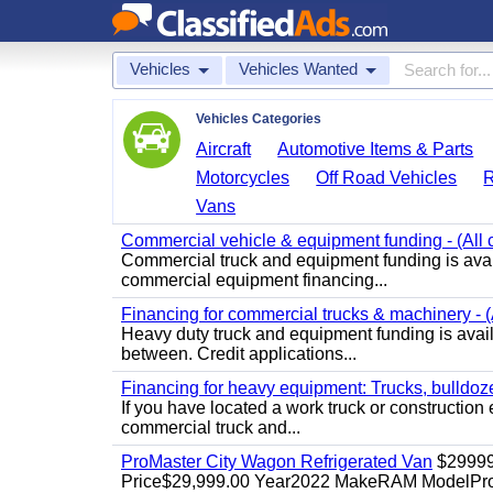
Vehicles
Vehicles Wanted
Vehicles Categories
Aircraft
Automotive Items & Parts
Motorcycles
Off Road Vehicles
Vans
Commercial vehicle & equipment funding - (All c
Commercial truck and equipment funding is avail
commercial equipment financing...
Financing for commercial trucks & machinery - (A
Heavy duty truck and equipment funding is availa
between. Credit applications...
Financing for heavy equipment: Trucks, bulldozer
If you have located a work truck or construction 
commercial truck and...
ProMaster City Wagon Refrigerated Van
$2999
Price$29,999.00 Year2022 MakeRAM ModelProM