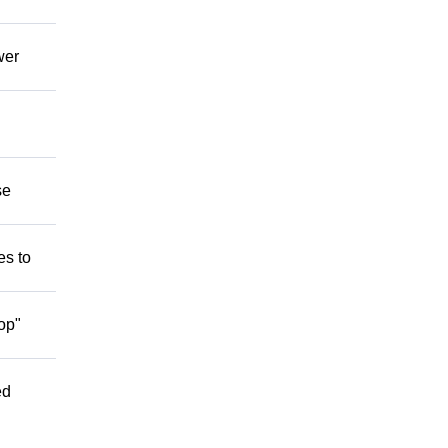
wer
se
es to
op"
ed