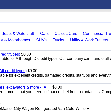
Boats & Watercraft
Cars
Classic Cars
Commercial Tru
RV & Motorhomes
SUVs
Trucks
Utility & Work Trailers
redit types)
$0.00
able for A through D credit types. Our company can handle all 
ll credit types)
$0.00
ble for excellent credits, damaged credits, startups and everyth
s, excavators & more - (All...
$0.00
equipment that you need to finance, feel free to contact us. Comp
9
aster City Wagon Refrigerated Van ColorWhite Vin.