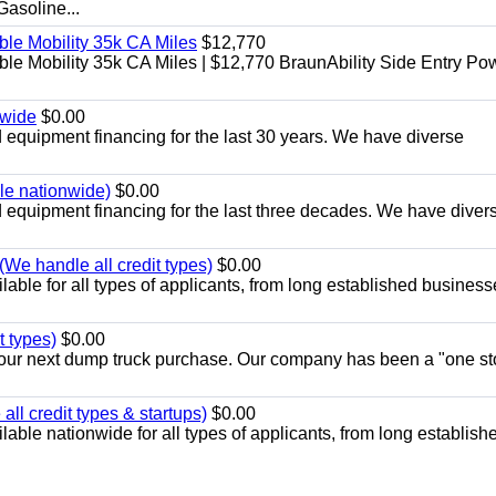
soline...
le Mobility 35k CA Miles
$12,770
e Mobility 35k CA Miles | $12,770 BraunAbility Side Entry Po
nwide
$0.00
equipment financing for the last 30 years. We have diverse
ble nationwide)
$0.00
equipment financing for the last three decades. We have diver
We handle all credit types)
$0.00
able for all types of applicants, from long established business
t types)
$0.00
r your next dump truck purchase. Our company has been a "one st
ll credit types & startups)
$0.00
able nationwide for all types of applicants, from long establish