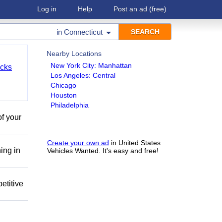
Log in
Help
Post an ad
(free)
in
Connecticut
Nearby Locations
New York City: Manhattan
cks
Los Angeles: Central
Chicago
Houston
Philadelphia
of your
Create your own ad
in United States
ing in
Vehicles Wanted. It's easy and free!
etitive