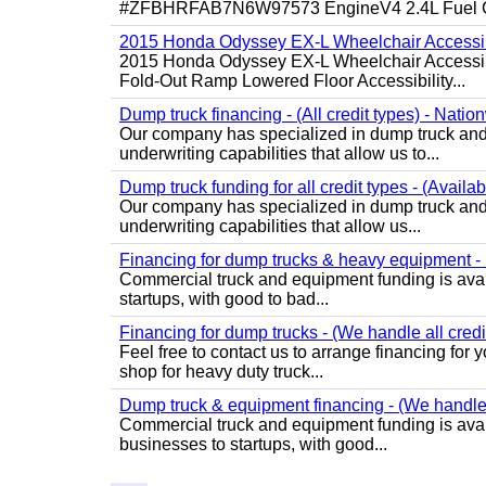
#ZFBHRFAB7N6W97573 EngineV4 2.4L Fuel Ga
2015 Honda Odyssey EX-L Wheelchair Accessib
2015 Honda Odyssey EX-L Wheelchair Accessibl
Fold-Out Ramp Lowered Floor Accessibility...
Dump truck financing - (All credit types) - Natio
Our company has specialized in dump truck and 
underwriting capabilities that allow us to...
Dump truck funding for all credit types - (Availa
Our company has specialized in dump truck and 
underwriting capabilities that allow us...
Financing for dump trucks & heavy equipment - (
Commercial truck and equipment funding is avail
startups, with good to bad...
Financing for dump trucks - (We handle all credi
Feel free to contact us to arrange financing fo
shop for heavy duty truck...
Dump truck & equipment financing - (We handle a
Commercial truck and equipment funding is avail
businesses to startups, with good...