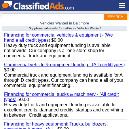
SEARCH
Vehicles Wanted in Baltimore
Supplemental results for Baltimore Vehicles Wanted
Financing for commercial vehicles & equipment - (We
handle all credit types)
$0.00
Heavy duty truck and equipment funding is available
nationwide. Our company is a "one stop" shop for
commercial truck and equipment...
Commercial vehicle & equipment funding - (All credit types)
$0.00
Commercial truck and equipment funding is available for A
through D credit types. Our company can handle all of your
commercial equipment financing...
Financing for commercial trucks & machinery - (All credit
types)
$0.00
Heavy duty truck and equipment funding is available for
excellent credits, damaged credits, startups and everything
in between. Credit applications...
Financing for heavy equipment: Trucks, bulldozers,