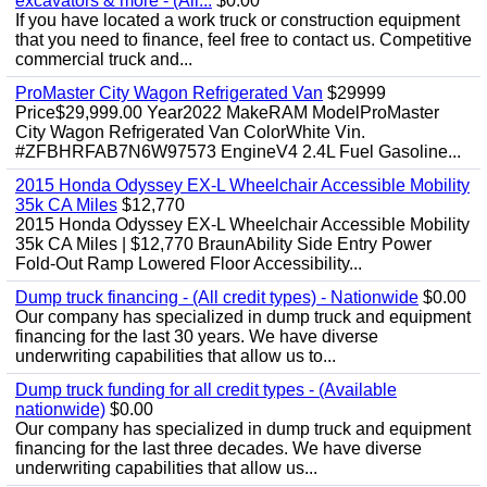
excavators & more - (All...
$0.00
If you have located a work truck or construction equipment
that you need to finance, feel free to contact us. Competitive
commercial truck and...
ProMaster City Wagon Refrigerated Van
$29999
Price$29,999.00 Year2022 MakeRAM ModelProMaster
City Wagon Refrigerated Van ColorWhite Vin.
#ZFBHRFAB7N6W97573 EngineV4 2.4L Fuel Gasoline...
2015 Honda Odyssey EX-L Wheelchair Accessible Mobility
35k CA Miles
$12,770
2015 Honda Odyssey EX-L Wheelchair Accessible Mobility
35k CA Miles | $12,770 BraunAbility Side Entry Power
Fold-Out Ramp Lowered Floor Accessibility...
Dump truck financing - (All credit types) - Nationwide
$0.00
Our company has specialized in dump truck and equipment
financing for the last 30 years. We have diverse
underwriting capabilities that allow us to...
Dump truck funding for all credit types - (Available
nationwide)
$0.00
Our company has specialized in dump truck and equipment
financing for the last three decades. We have diverse
underwriting capabilities that allow us...