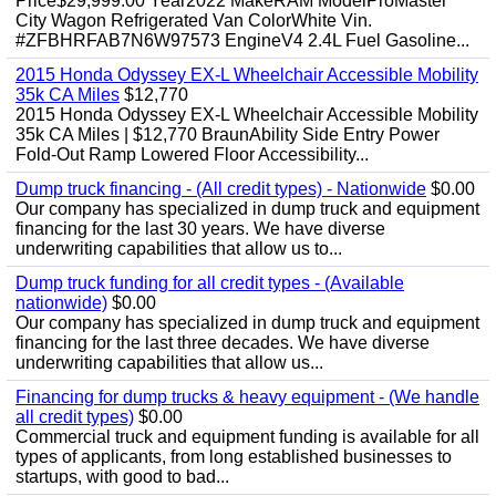
Price$29,999.00 Year2022 MakeRAM ModelProMaster
City Wagon Refrigerated Van ColorWhite Vin.
#ZFBHRFAB7N6W97573 EngineV4 2.4L Fuel Gasoline...
2015 Honda Odyssey EX-L Wheelchair Accessible Mobility
35k CA Miles
$12,770
2015 Honda Odyssey EX-L Wheelchair Accessible Mobility
35k CA Miles | $12,770 BraunAbility Side Entry Power
Fold-Out Ramp Lowered Floor Accessibility...
Dump truck financing - (All credit types) - Nationwide
$0.00
Our company has specialized in dump truck and equipment
financing for the last 30 years. We have diverse
underwriting capabilities that allow us to...
Dump truck funding for all credit types - (Available
nationwide)
$0.00
Our company has specialized in dump truck and equipment
financing for the last three decades. We have diverse
underwriting capabilities that allow us...
Financing for dump trucks & heavy equipment - (We handle
all credit types)
$0.00
Commercial truck and equipment funding is available for all
types of applicants, from long established businesses to
startups, with good to bad...