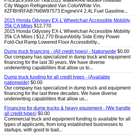
Price$29,999.00 Year2022 MakeRAM ModelProMaster
City Wagon Refrigerated Van ColorWhite Vin.
#ZFBHRFAB7N6W97573 EngineV4 2.4L Fuel Gasoline...
2015 Honda Odyssey EX-L Wheelchair Accessible Mobility
35k CA Miles
$12,770
2015 Honda Odyssey EX-L Wheelchair Accessible Mobility
35k CA Miles | $12,770 BraunAbility Side Entry Power
Fold-Out Ramp Lowered Floor Accessibility...
Dump truck financing - (All credit types) - Nationwide
$0.00
Our company has specialized in dump truck and equipment
financing for the last 30 years. We have diverse
underwriting capabilities that allow us to...
Dump truck funding for all credit types - (Available
nationwide)
$0.00
Our company has specialized in dump truck and equipment
financing for the last three decades. We have diverse
underwriting capabilities that allow us...
Financing for dump trucks & heavy equipment - (We handle
all credit types)
$0.00
Commercial truck and equipment funding is available for all
types of applicants, from long established businesses to
startups, with good to bad...