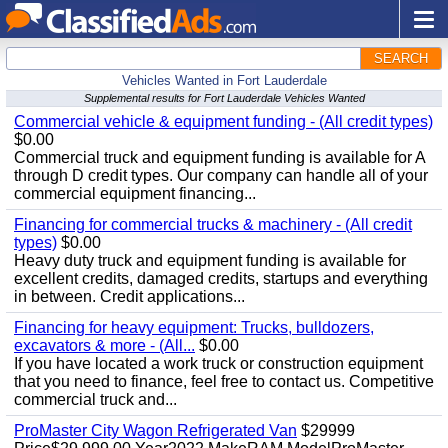
SEARCH
Vehicles Wanted in Fort Lauderdale
Supplemental results for Fort Lauderdale Vehicles Wanted
Commercial vehicle & equipment funding - (All credit types)
$0.00
Commercial truck and equipment funding is available for A
through D credit types. Our company can handle all of your
commercial equipment financing...
Financing for commercial trucks & machinery - (All credit
types)
$0.00
Heavy duty truck and equipment funding is available for
excellent credits, damaged credits, startups and everything
in between. Credit applications...
Financing for heavy equipment: Trucks, bulldozers,
excavators & more - (All...
$0.00
If you have located a work truck or construction equipment
that you need to finance, feel free to contact us. Competitive
commercial truck and...
ProMaster City Wagon Refrigerated Van
$29999