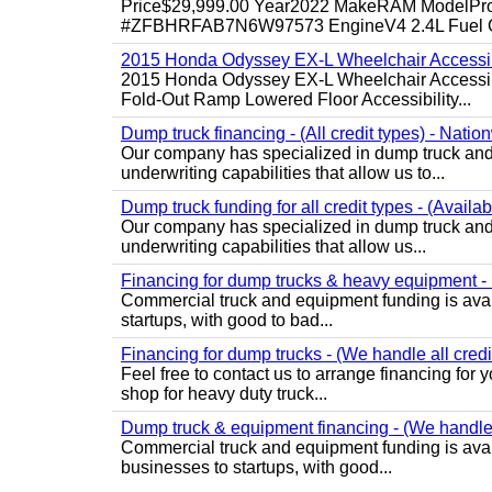
Price$29,999.00 Year2022 MakeRAM ModelProM
#ZFBHRFAB7N6W97573 EngineV4 2.4L Fuel Ga
2015 Honda Odyssey EX-L Wheelchair Accessib
2015 Honda Odyssey EX-L Wheelchair Accessibl
Fold-Out Ramp Lowered Floor Accessibility...
Dump truck financing - (All credit types) - Natio
Our company has specialized in dump truck and 
underwriting capabilities that allow us to...
Dump truck funding for all credit types - (Availa
Our company has specialized in dump truck and 
underwriting capabilities that allow us...
Financing for dump trucks & heavy equipment - (
Commercial truck and equipment funding is avail
startups, with good to bad...
Financing for dump trucks - (We handle all credi
Feel free to contact us to arrange financing fo
shop for heavy duty truck...
Dump truck & equipment financing - (We handle a
Commercial truck and equipment funding is avail
businesses to startups, with good...