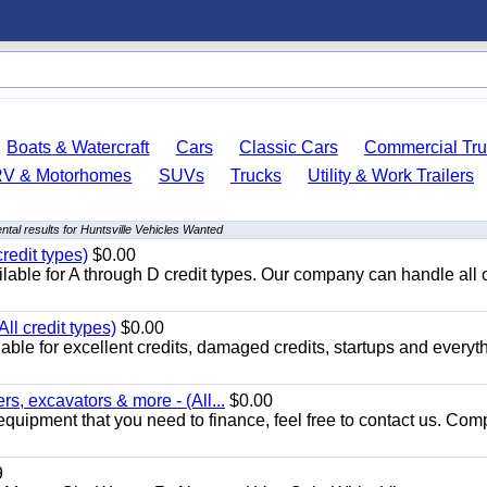
Boats & Watercraft
Cars
Classic Cars
Commercial Tru
RV & Motorhomes
SUVs
Trucks
Utility & Work Trailers
tal results for Huntsville Vehicles Wanted
redit types)
$0.00
able for A through D credit types. Our company can handle all 
ll credit types)
$0.00
ble for excellent credits, damaged credits, startups and everyth
s, excavators & more - (All...
$0.00
equipment that you need to finance, feel free to contact us. Comp
9