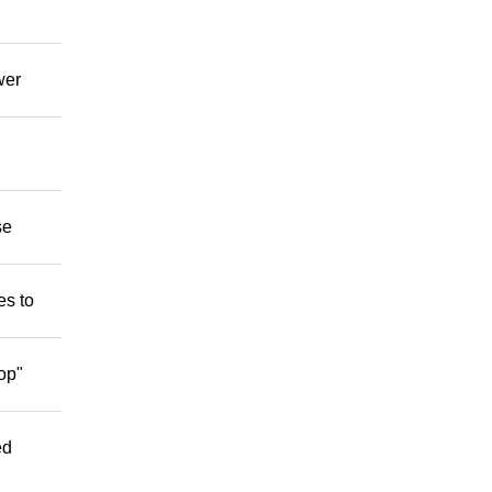
wer
se
es to
op"
ed