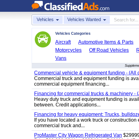
Vehicles
Vehicles Wanted
Vehicles Categories
Aircraft
Automotive Items & Parts
Motorcycles
Off Road Vehicles
Vans
Supplemen
Commercial vehicle & equipment funding - (All c
Commercial truck and equipment funding is avail
commercial equipment financing...
Financing for commercial trucks & machinery - (A
Heavy duty truck and equipment funding is availa
between. Credit applications...
Financing for heavy equipment: Trucks, bulldozer
If you have located a work truck or construction 
commercial truck and...
ProMaster City Wagon Refrigerated Van
$2999