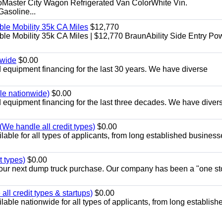
aster City Wagon Refrigerated Van ColorWhite Vin.
soline...
le Mobility 35k CA Miles
$12,770
e Mobility 35k CA Miles | $12,770 BraunAbility Side Entry Po
nwide
$0.00
equipment financing for the last 30 years. We have diverse
ble nationwide)
$0.00
equipment financing for the last three decades. We have diver
We handle all credit types)
$0.00
able for all types of applicants, from long established business
t types)
$0.00
r your next dump truck purchase. Our company has been a "one st
ll credit types & startups)
$0.00
able nationwide for all types of applicants, from long establish