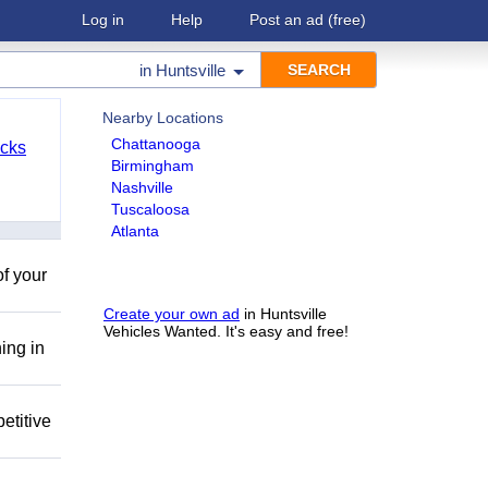
Log in
Help
Post an ad
(free)
in
Huntsville
Nearby Locations
Chattanooga
cks
Birmingham
Nashville
Tuscaloosa
Atlanta
of your
Create your own ad
in Huntsville
Vehicles Wanted. It's easy and free!
ing in
etitive