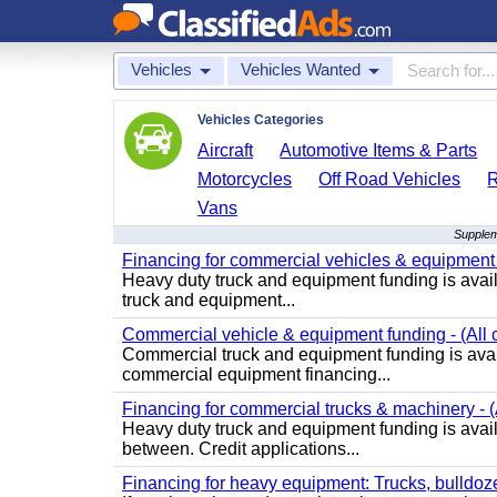
Vehicles
Vehicles Wanted
Vehicles Categories
Aircraft
Automotive Items & Parts
Motorcycles
Off Road Vehicles
Vans
Supplem
Financing for commercial vehicles & equipment -
Heavy duty truck and equipment funding is avai
truck and equipment...
Commercial vehicle & equipment funding - (All c
Commercial truck and equipment funding is avail
commercial equipment financing...
Financing for commercial trucks & machinery - (A
Heavy duty truck and equipment funding is availa
between. Credit applications...
Financing for heavy equipment: Trucks, bulldozer