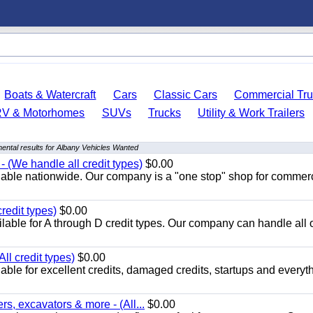
Boats & Watercraft
Cars
Classic Cars
Commercial Tru
RV & Motorhomes
SUVs
Trucks
Utility & Work Trailers
ental results for Albany Vehicles Wanted
 (We handle all credit types)
$0.00
lable nationwide. Our company is a "one stop" shop for commer
redit types)
$0.00
able for A through D credit types. Our company can handle all 
ll credit types)
$0.00
ble for excellent credits, damaged credits, startups and everyth
s, excavators & more - (All...
$0.00