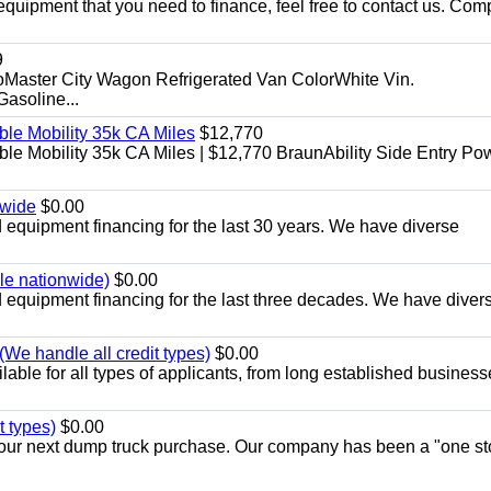
equipment that you need to finance, feel free to contact us. Comp
9
aster City Wagon Refrigerated Van ColorWhite Vin.
soline...
le Mobility 35k CA Miles
$12,770
e Mobility 35k CA Miles | $12,770 BraunAbility Side Entry Po
nwide
$0.00
equipment financing for the last 30 years. We have diverse
ble nationwide)
$0.00
equipment financing for the last three decades. We have diver
We handle all credit types)
$0.00
able for all types of applicants, from long established business
t types)
$0.00
r your next dump truck purchase. Our company has been a "one st