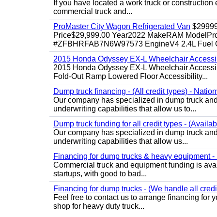
If you have located a work truck or construction 
commercial truck and...
ProMaster City Wagon Refrigerated Van
$2999
Price$29,999.00 Year2022 MakeRAM ModelProM
#ZFBHRFAB7N6W97573 EngineV4 2.4L Fuel Ga
2015 Honda Odyssey EX-L Wheelchair Accessib
2015 Honda Odyssey EX-L Wheelchair Accessibl
Fold-Out Ramp Lowered Floor Accessibility...
Dump truck financing - (All credit types) - Natio
Our company has specialized in dump truck and 
underwriting capabilities that allow us to...
Dump truck funding for all credit types - (Availa
Our company has specialized in dump truck and 
underwriting capabilities that allow us...
Financing for dump trucks & heavy equipment - (
Commercial truck and equipment funding is avail
startups, with good to bad...
Financing for dump trucks - (We handle all credi
Feel free to contact us to arrange financing fo
shop for heavy duty truck...