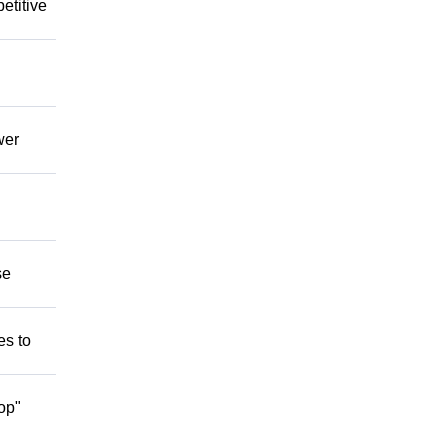
etitive
wer
se
es to
op"