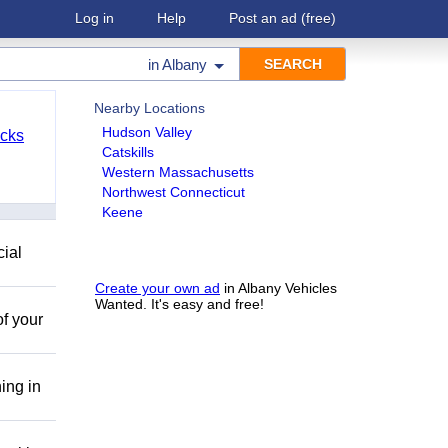
Log in
Help
Post an ad
(free)
in
Albany
Nearby Locations
Hudson Valley
cks
Catskills
Western Massachusetts
Northwest Connecticut
Keene
cial
Create your own ad
in Albany Vehicles
Wanted. It's easy and free!
of your
ing in