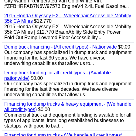
City Wagon Refrigerated Van ColorWhite Vin.
#ZFBHRFAB7N6W97573 EngineV4 2.4L Fuel Gasoline...
2015 Honda Odyssey EX-L Wheelchair Accessible Mobility
35k CA Miles
$12,770
2015 Honda Odyssey EX-L Wheelchair Accessible Mobility
35k CA Miles | $12,770 BraunAbility Side Entry Power
Fold-Out Ramp Lowered Floor Accessibility...
Dump truck financing - (All credit types) - Nationwide
$0.00
Our company has specialized in dump truck and equipment
financing for the last 30 years. We have diverse
underwriting capabilities that allow us to...
Dump truck funding for all credit types - (Available
nationwide)
$0.00
Our company has specialized in dump truck and equipment
financing for the last three decades. We have diverse
underwriting capabilities that allow us...
Financing for dump trucks & heavy equipment - (We handle
all credit types)
$0.00
Commercial truck and equipment funding is available for all
types of applicants, from long established businesses to
startups, with good to bad...
Financing for dump trucks - (We handle all credit types)