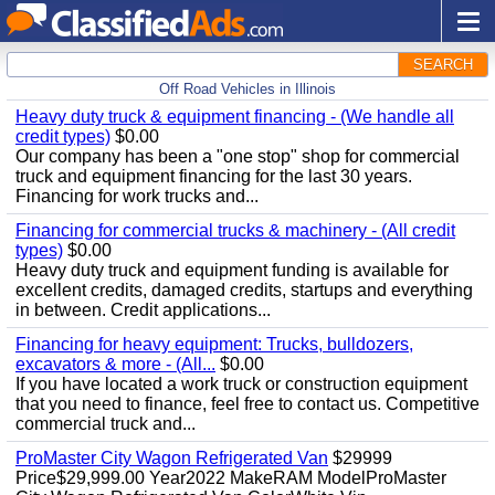
SEARCH
Off Road Vehicles in Illinois
Heavy duty truck & equipment financing - (We handle all
credit types)
$0.00
Our company has been a "one stop" shop for commercial
truck and equipment financing for the last 30 years.
Financing for work trucks and...
Financing for commercial trucks & machinery - (All credit
types)
$0.00
Heavy duty truck and equipment funding is available for
excellent credits, damaged credits, startups and everything
in between. Credit applications...
Financing for heavy equipment: Trucks, bulldozers,
excavators & more - (All...
$0.00
If you have located a work truck or construction equipment
that you need to finance, feel free to contact us. Competitive
commercial truck and...
ProMaster City Wagon Refrigerated Van
$29999
Price$29,999.00 Year2022 MakeRAM ModelProMaster