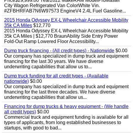
Price$29,999.00 Year2022 MakeRAM ModelProMaster
City Wagon Refrigerated Van ColorWhite Vin.
#ZFBHRFAB7N6W97573 EngineV4 2.4L Fuel Gasoline...
2015 Honda Odyssey EX-L Wheelchair Accessible Mobility
35k CA Miles
$12,770
2015 Honda Odyssey EX-L Wheelchair Accessible Mobility
35k CA Miles | $12,770 BraunAbility Side Entry Power
Fold-Out Ramp Lowered Floor Accessibility...
Dump truck financing - (All credit types) - Nationwide
$0.00
Our company has specialized in dump truck and equipment
financing for the last 30 years. We have diverse
underwriting capabilities that allow us to...
Dump truck funding for all credit types - (Available
nationwide)
$0.00
Our company has specialized in dump truck and equipment
financing for the last three decades. We have diverse
underwriting capabilities that allow us...
Financing for dump trucks & heavy equipment - (We handle
all credit types)
$0.00
Commercial truck and equipment funding is available for all
types of applicants, from long established businesses to
startups, with good to bad...