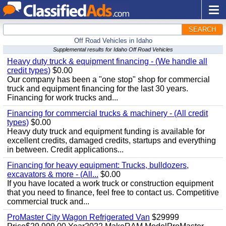
SEARCH
Off Road Vehicles in Idaho
Supplemental results for Idaho Off Road Vehicles
Heavy duty truck & equipment financing - (We handle all
credit types)
$0.00
Our company has been a "one stop" shop for commercial
truck and equipment financing for the last 30 years.
Financing for work trucks and...
Financing for commercial trucks & machinery - (All credit
types)
$0.00
Heavy duty truck and equipment funding is available for
excellent credits, damaged credits, startups and everything
in between. Credit applications...
Financing for heavy equipment: Trucks, bulldozers,
excavators & more - (All...
$0.00
If you have located a work truck or construction equipment
that you need to finance, feel free to contact us. Competitive
commercial truck and...
ProMaster City Wagon Refrigerated Van
$29999