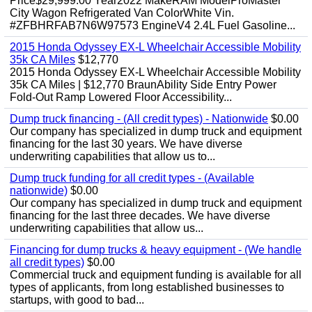
Price$29,999.00 Year2022 MakeRAM ModelProMaster
City Wagon Refrigerated Van ColorWhite Vin.
#ZFBHRFAB7N6W97573 EngineV4 2.4L Fuel Gasoline...
2015 Honda Odyssey EX-L Wheelchair Accessible Mobility
35k CA Miles
$12,770
2015 Honda Odyssey EX-L Wheelchair Accessible Mobility
35k CA Miles | $12,770 BraunAbility Side Entry Power
Fold-Out Ramp Lowered Floor Accessibility...
Dump truck financing - (All credit types) - Nationwide
$0.00
Our company has specialized in dump truck and equipment
financing for the last 30 years. We have diverse
underwriting capabilities that allow us to...
Dump truck funding for all credit types - (Available
nationwide)
$0.00
Our company has specialized in dump truck and equipment
financing for the last three decades. We have diverse
underwriting capabilities that allow us...
Financing for dump trucks & heavy equipment - (We handle
all credit types)
$0.00
Commercial truck and equipment funding is available for all
types of applicants, from long established businesses to
startups, with good to bad...