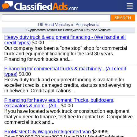
SEARCH
Off Road Vehicles in Pennsylvania
Supplemental results for Pennsylvania Off Road Vehicles
Heavy duty truck & equipment financing - (We handle all
credit types)
$0.00
Our company has been a "one stop" shop for commercial
truck and equipment financing for the last 30 years.
Financing for work trucks and...
Financing for commercial trucks & machinery - (All credit
types)
$0.00
Heavy duty truck and equipment funding is available for
excellent credits, damaged credits, startups and everything
in between. Credit applications...
Financing for heavy equipment: Trucks, bulldozers,
excavators & more - (All...
$0.00
If you have located a work truck or construction equipment
that you need to finance, feel free to contact us. Competitive
commercial truck and...
ProMaster City Wagon Refrigerated Van
$29999