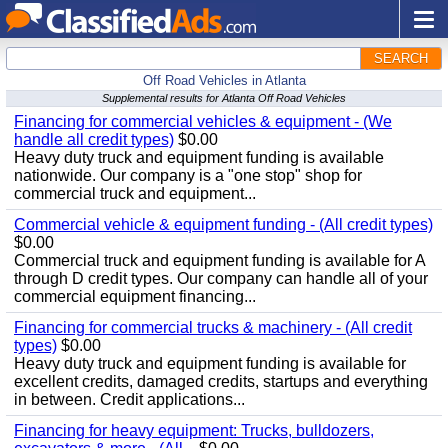
SEARCH
Off Road Vehicles in Atlanta
Supplemental results for Atlanta Off Road Vehicles
Financing for commercial vehicles & equipment - (We
handle all credit types)
$0.00
Heavy duty truck and equipment funding is available
nationwide. Our company is a "one stop" shop for
commercial truck and equipment...
Commercial vehicle & equipment funding - (All credit types)
$0.00
Commercial truck and equipment funding is available for A
through D credit types. Our company can handle all of your
commercial equipment financing...
Financing for commercial trucks & machinery - (All credit
types)
$0.00
Heavy duty truck and equipment funding is available for
excellent credits, damaged credits, startups and everything
in between. Credit applications...
Financing for heavy equipment: Trucks, bulldozers,