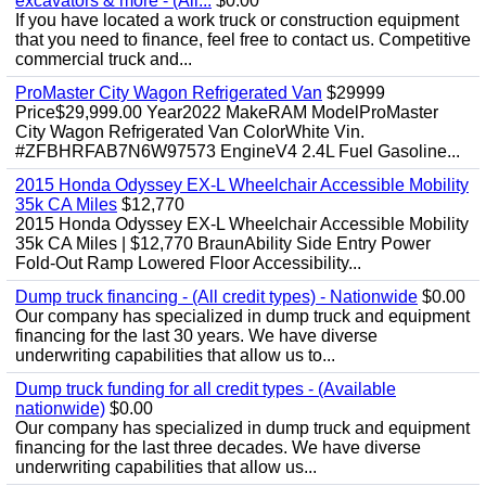
excavators & more - (All...
$0.00
If you have located a work truck or construction equipment
that you need to finance, feel free to contact us. Competitive
commercial truck and...
ProMaster City Wagon Refrigerated Van
$29999
Price$29,999.00 Year2022 MakeRAM ModelProMaster
City Wagon Refrigerated Van ColorWhite Vin.
#ZFBHRFAB7N6W97573 EngineV4 2.4L Fuel Gasoline...
2015 Honda Odyssey EX-L Wheelchair Accessible Mobility
35k CA Miles
$12,770
2015 Honda Odyssey EX-L Wheelchair Accessible Mobility
35k CA Miles | $12,770 BraunAbility Side Entry Power
Fold-Out Ramp Lowered Floor Accessibility...
Dump truck financing - (All credit types) - Nationwide
$0.00
Our company has specialized in dump truck and equipment
financing for the last 30 years. We have diverse
underwriting capabilities that allow us to...
Dump truck funding for all credit types - (Available
nationwide)
$0.00
Our company has specialized in dump truck and equipment
financing for the last three decades. We have diverse
underwriting capabilities that allow us...