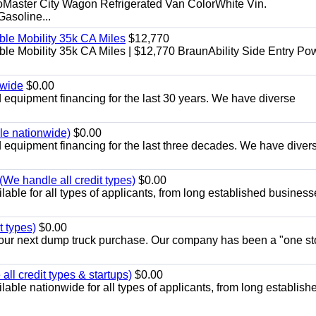
aster City Wagon Refrigerated Van ColorWhite Vin.
soline...
le Mobility 35k CA Miles
$12,770
e Mobility 35k CA Miles | $12,770 BraunAbility Side Entry Po
nwide
$0.00
equipment financing for the last 30 years. We have diverse
ble nationwide)
$0.00
equipment financing for the last three decades. We have diver
We handle all credit types)
$0.00
able for all types of applicants, from long established business
t types)
$0.00
r your next dump truck purchase. Our company has been a "one st
ll credit types & startups)
$0.00
able nationwide for all types of applicants, from long establish