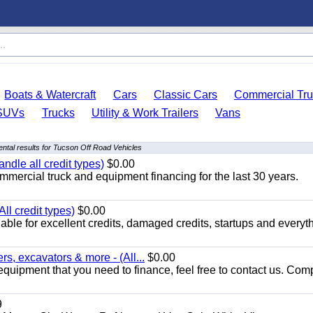
Boats & Watercraft
Cars
Classic Cars
Commercial Tru
SUVs
Trucks
Utility & Work Trailers
Vans
ntal results for Tucson Off Road Vehicles
ndle all credit types)
$0.00
mercial truck and equipment financing for the last 30 years.
ll credit types)
$0.00
ble for excellent credits, damaged credits, startups and everyth
s, excavators & more - (All...
$0.00
equipment that you need to finance, feel free to contact us. Comp
9