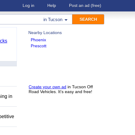
Log in
Help
Post an ad
(free)
in
Tucson
Nearby Locations
Phoenix
cks
Prescott
Create your own ad
in Tucson Off
Road Vehicles. It's easy and free!
ing in
etitive