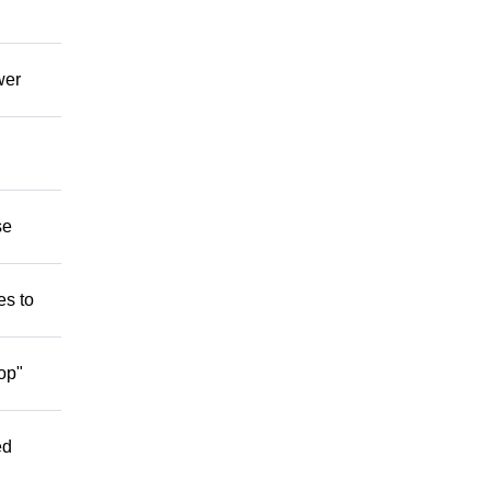
wer
se
es to
op"
ed