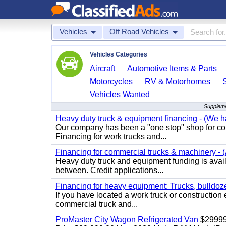
Vehicles
Off Road Vehicles
Vehicles Categories
Aircraft
Automotive Items & Parts
Motorcycles
RV & Motorhomes
Vehicles Wanted
Suppleme
Heavy duty truck & equipment financing - (We ha
Our company has been a "one stop" shop for com
Financing for work trucks and...
Financing for commercial trucks & machinery - (A
Heavy duty truck and equipment funding is availa
between. Credit applications...
Financing for heavy equipment: Trucks, bulldozer
If you have located a work truck or construction 
commercial truck and...
ProMaster City Wagon Refrigerated Van
$2999