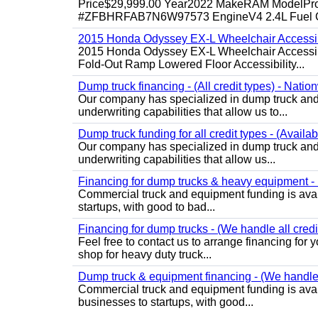
Price$29,999.00 Year2022 MakeRAM ModelProM
#ZFBHRFAB7N6W97573 EngineV4 2.4L Fuel Ga
2015 Honda Odyssey EX-L Wheelchair Accessib
2015 Honda Odyssey EX-L Wheelchair Accessibl
Fold-Out Ramp Lowered Floor Accessibility...
Dump truck financing - (All credit types) - Natio
Our company has specialized in dump truck and 
underwriting capabilities that allow us to...
Dump truck funding for all credit types - (Availa
Our company has specialized in dump truck and 
underwriting capabilities that allow us...
Financing for dump trucks & heavy equipment - (
Commercial truck and equipment funding is avail
startups, with good to bad...
Financing for dump trucks - (We handle all credi
Feel free to contact us to arrange financing fo
shop for heavy duty truck...
Dump truck & equipment financing - (We handle a
Commercial truck and equipment funding is avail
businesses to startups, with good...