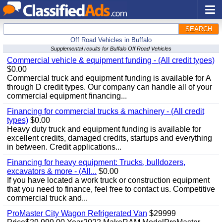
SEARCH
Off Road Vehicles in Buffalo
Supplemental results for Buffalo Off Road Vehicles
Commercial vehicle & equipment funding - (All credit types)
$0.00
Commercial truck and equipment funding is available for A
through D credit types. Our company can handle all of your
commercial equipment financing...
Financing for commercial trucks & machinery - (All credit
types)
$0.00
Heavy duty truck and equipment funding is available for
excellent credits, damaged credits, startups and everything
in between. Credit applications...
Financing for heavy equipment: Trucks, bulldozers,
excavators & more - (All...
$0.00
If you have located a work truck or construction equipment
that you need to finance, feel free to contact us. Competitive
commercial truck and...
ProMaster City Wagon Refrigerated Van
$29999