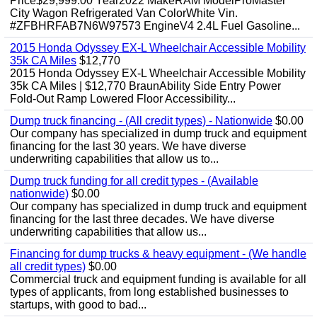
Price$29,999.00 Year2022 MakeRAM ModelProMaster
City Wagon Refrigerated Van ColorWhite Vin.
#ZFBHRFAB7N6W97573 EngineV4 2.4L Fuel Gasoline...
2015 Honda Odyssey EX-L Wheelchair Accessible Mobility
35k CA Miles
$12,770
2015 Honda Odyssey EX-L Wheelchair Accessible Mobility
35k CA Miles | $12,770 BraunAbility Side Entry Power
Fold-Out Ramp Lowered Floor Accessibility...
Dump truck financing - (All credit types) - Nationwide
$0.00
Our company has specialized in dump truck and equipment
financing for the last 30 years. We have diverse
underwriting capabilities that allow us to...
Dump truck funding for all credit types - (Available
nationwide)
$0.00
Our company has specialized in dump truck and equipment
financing for the last three decades. We have diverse
underwriting capabilities that allow us...
Financing for dump trucks & heavy equipment - (We handle
all credit types)
$0.00
Commercial truck and equipment funding is available for all
types of applicants, from long established businesses to
startups, with good to bad...