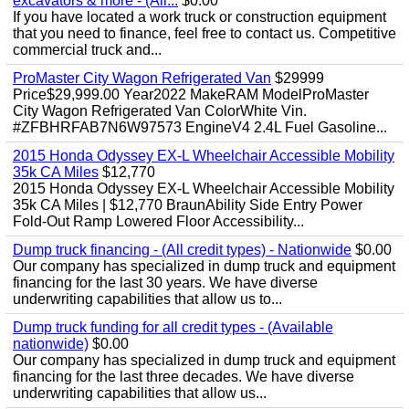
excavators & more - (All...
$0.00
If you have located a work truck or construction equipment
that you need to finance, feel free to contact us. Competitive
commercial truck and...
ProMaster City Wagon Refrigerated Van
$29999
Price$29,999.00 Year2022 MakeRAM ModelProMaster
City Wagon Refrigerated Van ColorWhite Vin.
#ZFBHRFAB7N6W97573 EngineV4 2.4L Fuel Gasoline...
2015 Honda Odyssey EX-L Wheelchair Accessible Mobility
35k CA Miles
$12,770
2015 Honda Odyssey EX-L Wheelchair Accessible Mobility
35k CA Miles | $12,770 BraunAbility Side Entry Power
Fold-Out Ramp Lowered Floor Accessibility...
Dump truck financing - (All credit types) - Nationwide
$0.00
Our company has specialized in dump truck and equipment
financing for the last 30 years. We have diverse
underwriting capabilities that allow us to...
Dump truck funding for all credit types - (Available
nationwide)
$0.00
Our company has specialized in dump truck and equipment
financing for the last three decades. We have diverse
underwriting capabilities that allow us...