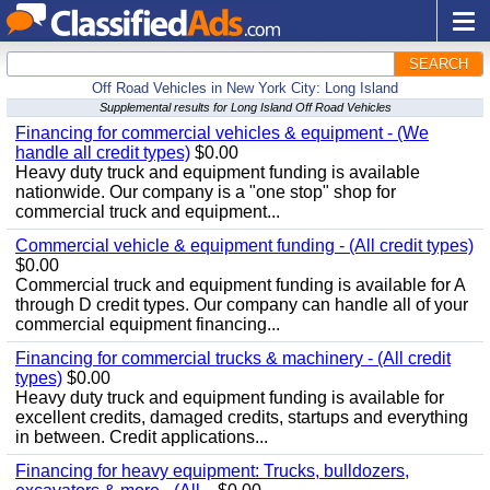
SEARCH
Off Road Vehicles in New York City: Long Island
Supplemental results for Long Island Off Road Vehicles
Financing for commercial vehicles & equipment - (We
handle all credit types)
$0.00
Heavy duty truck and equipment funding is available
nationwide. Our company is a "one stop" shop for
commercial truck and equipment...
Commercial vehicle & equipment funding - (All credit types)
$0.00
Commercial truck and equipment funding is available for A
through D credit types. Our company can handle all of your
commercial equipment financing...
Financing for commercial trucks & machinery - (All credit
types)
$0.00
Heavy duty truck and equipment funding is available for
excellent credits, damaged credits, startups and everything
in between. Credit applications...
Financing for heavy equipment: Trucks, bulldozers,