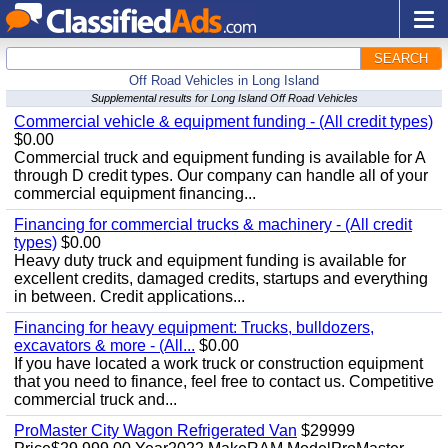
SEARCH
Off Road Vehicles in Long Island
Supplemental results for Long Island Off Road Vehicles
Commercial vehicle & equipment funding - (All credit types)
$0.00
Commercial truck and equipment funding is available for A
through D credit types. Our company can handle all of your
commercial equipment financing...
Financing for commercial trucks & machinery - (All credit
types)
$0.00
Heavy duty truck and equipment funding is available for
excellent credits, damaged credits, startups and everything
in between. Credit applications...
Financing for heavy equipment: Trucks, bulldozers,
excavators & more - (All...
$0.00
If you have located a work truck or construction equipment
that you need to finance, feel free to contact us. Competitive
commercial truck and...
ProMaster City Wagon Refrigerated Van
$29999