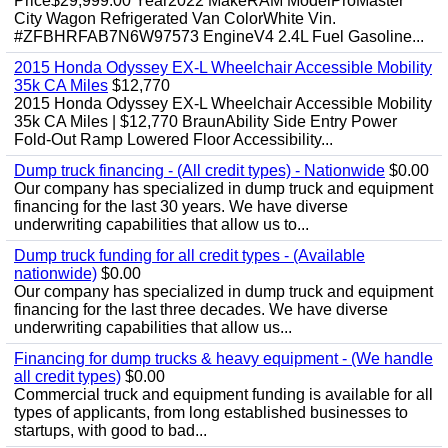
Price$29,999.00 Year2022 MakeRAM ModelProMaster
City Wagon Refrigerated Van ColorWhite Vin.
#ZFBHRFAB7N6W97573 EngineV4 2.4L Fuel Gasoline...
2015 Honda Odyssey EX-L Wheelchair Accessible Mobility
35k CA Miles
$12,770
2015 Honda Odyssey EX-L Wheelchair Accessible Mobility
35k CA Miles | $12,770 BraunAbility Side Entry Power
Fold-Out Ramp Lowered Floor Accessibility...
Dump truck financing - (All credit types) - Nationwide
$0.00
Our company has specialized in dump truck and equipment
financing for the last 30 years. We have diverse
underwriting capabilities that allow us to...
Dump truck funding for all credit types - (Available
nationwide)
$0.00
Our company has specialized in dump truck and equipment
financing for the last three decades. We have diverse
underwriting capabilities that allow us...
Financing for dump trucks & heavy equipment - (We handle
all credit types)
$0.00
Commercial truck and equipment funding is available for all
types of applicants, from long established businesses to
startups, with good to bad...