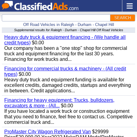
SEARCH
Off Road Vehicles in Raleigh - Durham - Chapel Hill
Supplemental results for Raleigh - Durham - Chapel Hill Off Road Vehicles
Heavy duty truck & equipment financing - (We handle all
credit types)
$0.00
Our company has been a "one stop" shop for commercial
truck and equipment financing for the last 30 years.
Financing for work trucks and...
Financing for commercial trucks & machinery - (All credit
types)
$0.00
Heavy duty truck and equipment funding is available for
excellent credits, damaged credits, startups and everything
in between. Credit applications...
Financing for heavy equipment: Trucks, bulldozers,
excavators & more - (All...
$0.00
If you have located a work truck or construction equipment
that you need to finance, feel free to contact us. Competitive
commercial truck and...
ProMaster City Wagon Refrigerated Van
$29999