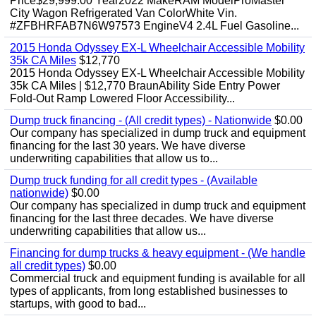
Price$29,999.00 Year2022 MakeRAM ModelProMaster
City Wagon Refrigerated Van ColorWhite Vin.
#ZFBHRFAB7N6W97573 EngineV4 2.4L Fuel Gasoline...
2015 Honda Odyssey EX-L Wheelchair Accessible Mobility
35k CA Miles
$12,770
2015 Honda Odyssey EX-L Wheelchair Accessible Mobility
35k CA Miles | $12,770 BraunAbility Side Entry Power
Fold-Out Ramp Lowered Floor Accessibility...
Dump truck financing - (All credit types) - Nationwide
$0.00
Our company has specialized in dump truck and equipment
financing for the last 30 years. We have diverse
underwriting capabilities that allow us to...
Dump truck funding for all credit types - (Available
nationwide)
$0.00
Our company has specialized in dump truck and equipment
financing for the last three decades. We have diverse
underwriting capabilities that allow us...
Financing for dump trucks & heavy equipment - (We handle
all credit types)
$0.00
Commercial truck and equipment funding is available for all
types of applicants, from long established businesses to
startups, with good to bad...