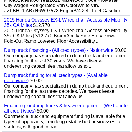
Price$29,999.00 Year2022 MakeRAM ModelProMaster
City Wagon Refrigerated Van ColorWhite Vin.
#ZFBHRFAB7N6W97573 EngineV4 2.4L Fuel Gasoline...
2015 Honda Odyssey EX-L Wheelchair Accessible Mobility
35k CA Miles
$12,770
2015 Honda Odyssey EX-L Wheelchair Accessible Mobility
35k CA Miles | $12,770 BraunAbility Side Entry Power
Fold-Out Ramp Lowered Floor Accessibility...
Dump truck financing - (All credit types) - Nationwide
$0.00
Our company has specialized in dump truck and equipment
financing for the last 30 years. We have diverse
underwriting capabilities that allow us to...
Dump truck funding for all credit types - (Available
nationwide)
$0.00
Our company has specialized in dump truck and equipment
financing for the last three decades. We have diverse
underwriting capabilities that allow us...
Financing for dump trucks & heavy equipment - (We handle
all credit types)
$0.00
Commercial truck and equipment funding is available for all
types of applicants, from long established businesses to
startups, with good to bad...