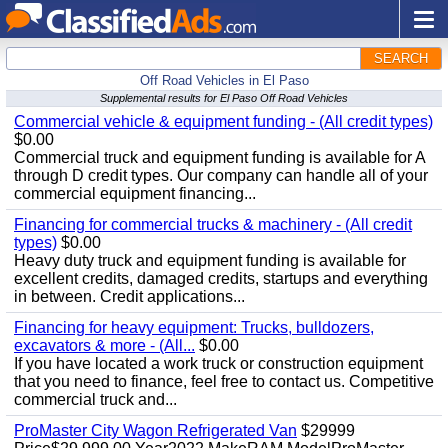
SEARCH
Off Road Vehicles in El Paso
Supplemental results for El Paso Off Road Vehicles
Commercial vehicle & equipment funding - (All credit types)
$0.00
Commercial truck and equipment funding is available for A
through D credit types. Our company can handle all of your
commercial equipment financing...
Financing for commercial trucks & machinery - (All credit
types)
$0.00
Heavy duty truck and equipment funding is available for
excellent credits, damaged credits, startups and everything
in between. Credit applications...
Financing for heavy equipment: Trucks, bulldozers,
excavators & more - (All...
$0.00
If you have located a work truck or construction equipment
that you need to finance, feel free to contact us. Competitive
commercial truck and...
ProMaster City Wagon Refrigerated Van
$29999