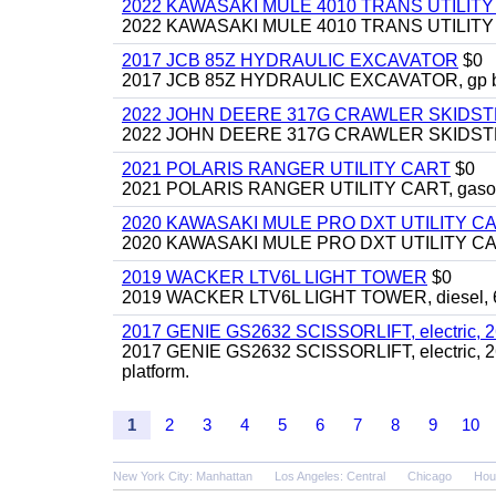
2022 KAWASAKI MULE 4010 TRANS UTILIT
2022 KAWASAKI MULE 4010 TRANS UTILITY CAR
2017 JCB 85Z HYDRAULIC EXCAVATOR
$0
2017 JCB 85Z HYDRAULIC EXCAVATOR, gp bucket
2022 JOHN DEERE 317G CRAWLER SKIDS
2022 JOHN DEERE 317G CRAWLER SKIDSTEER,
2021 POLARIS RANGER UTILITY CART
$0
2021 POLARIS RANGER UTILITY CART, gasoline
2020 KAWASAKI MULE PRO DXT UTILITY C
2020 KAWASAKI MULE PRO DXT UTILITY CART, 
2019 WACKER LTV6L LIGHT TOWER
$0
2019 WACKER LTV6L LIGHT TOWER, diesel, 6kw
2017 GENIE GS2632 SCISSORLIFT, electric, 26' li
2017 GENIE GS2632 SCISSORLIFT, electric, 26' li
platform.
1
2
3
4
5
6
7
8
9
10
New York City: Manhattan
Los Angeles: Central
Chicago
Hou