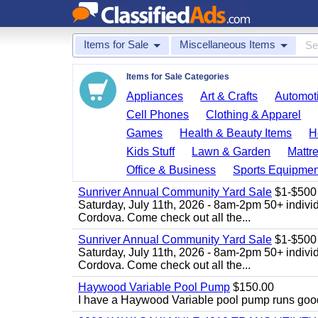
Items for Sale
Miscellaneous Items
Items for Sale Categories
Appliances
Art & Crafts
Automoti
Cell Phones
Clothing & Apparel
Games
Health & Beauty Items
H
Kids Stuff
Lawn & Garden
Mattr
Office & Business
Sports Equipmen
Sunriver Annual Community Yard Sale
$1-$500
Saturday, July 11th, 2026 - 8am-2pm 50+ individ
Cordova. Come check out all the...
Sunriver Annual Community Yard Sale
$1-$500
Saturday, July 11th, 2026 - 8am-2pm 50+ individ
Cordova. Come check out all the...
Haywood Variable Pool Pump
$150.00
I have a Haywood Variable pool pump runs good