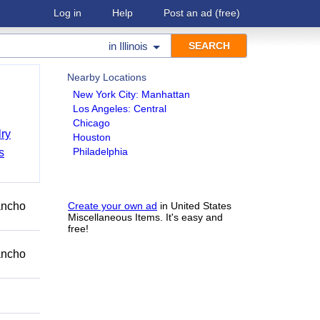
Log in
Help
Post an ad
(free)
in
Illinois
Nearby Locations
New York City: Manhattan
Los Angeles: Central
Chicago
ry
Houston
Philadelphia
s
Rancho
Create your own ad
in United States
Miscellaneous Items. It's easy and
free!
Rancho