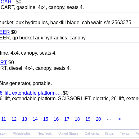
Y CART
$0
T, gasoline, 4x4, canopy, seats 4.
, aux hydraulics, backfill blade, cab w/air. s/n:2563375
TEER
$0
 gp bucket aux hydraulics, canopy.
, 4x4, canopy, seats 4.
ART
$0
diesel, 4x4, canopy, seats 4.
 generator, portable.
ft, extendable platform. ...
$0
ft, extendable platform. SCISSORLIFT, electric, 26' lift, exte
...
11
12
13
14
15
16
17
18
19
20
>
ston
Philadelphia
New York
United States
California
Illinois
Texas
Pe