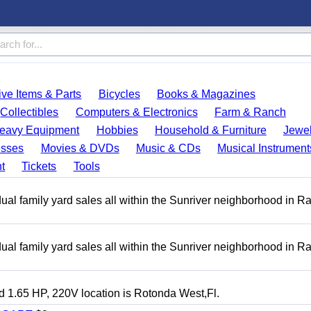
ve Items & Parts
Bicycles
Books & Magazines
Collectibles
Computers & Electronics
Farm & Ranch
eavy Equipment
Hobbies
Household & Furniture
Jewel
esses
Movies & DVDs
Music & CDs
Musical Instrument
t
Tickets
Tools
ual family yard sales all within the Sunriver neighborhood in 
ual family yard sales all within the Sunriver neighborhood in 
 1.65 HP, 220V location is Rotonda West,Fl.