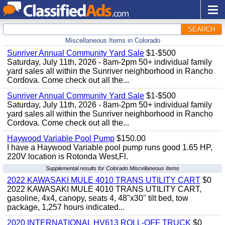
SEARCH
Miscellaneous Items in Colorado
Sunriver Annual Community Yard Sale
$1-$500
Saturday, July 11th, 2026 - 8am-2pm 50+ individual family
yard sales all within the Sunriver neighborhood in Rancho
Cordova. Come check out all the...
Sunriver Annual Community Yard Sale
$1-$500
Saturday, July 11th, 2026 - 8am-2pm 50+ individual family
yard sales all within the Sunriver neighborhood in Rancho
Cordova. Come check out all the...
Haywood Variable Pool Pump
$150.00
I have a Haywood Variable pool pump runs good 1.65 HP,
220V location is Rotonda West,Fl.
Supplemental results for Colorado Miscellaneous Items
2022 KAWASAKI MULE 4010 TRANS UTILITY CART
$0
2022 KAWASAKI MULE 4010 TRANS UTILITY CART,
gasoline, 4x4, canopy, seats 4, 48"x30" tilt bed, tow
package, 1,257 hours indicated...
2020 INTERNATIONAL HV613 ROLL-OFF TRUCK
$0