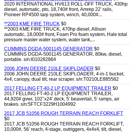
2020 INTERNATIONAL HV613 ROLL-OFF TRUCK, 430hp
diesel, automatic, pto, 18,740# front, Amrep 22' rails,
Pioneer RP4500 tarp system, winch, 40,000#...
**2003 KME FIRE TRUCK
$0
**2003 KME FIRE TRUCK, 470hp diesel, Allison
automatic, 18,000# front, Foam Pro foam system, Hale total
pressure master water system, water tank,...
CUMMINS DGDA-5001145 GENERATOR
$0
CUMMINS DGDA-5001145 GENERATOR, 80kw, diesel,
portable. s/n:I010282864
2006 JOHN DEERE 210LE SKIPLOADER
$0
2006 JOHN DEERE 210LE SKIPLOADER, 4-in-1 bucket,
4x4, canopy, dual tilt, rear scraper. s/n:T0210LE885582
2017 FELLING FT-40-2 LP EQUIPMENT TRAILER
$0
2017 FELLING FT-40-2 LP EQUIPMENT TRAILER,
44,920# gvwr, 102"x24' deck, 5' beavertail, 5' ramps, air
brakes. s/n:5FTCF3229H1004992
2017 JCB 51056 ROUGH TERRAIN REACH FORKLIFT
$0
2017 JCB 51056 ROUGH TERRAIN REACH FORKLIFT,
10,000#, 56' reach, 4-stage, outriggers, 4x4x4, tilt, diesel,