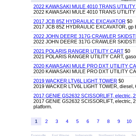
2022 KAWASAKI MULE 4010 TRANS UTILIT
2022 KAWASAKI MULE 4010 TRANS UTILITY CAR
2017 JCB 85Z HYDRAULIC EXCAVATOR
$0
2017 JCB 85Z HYDRAULIC EXCAVATOR, gp bucket
2022 JOHN DEERE 317G CRAWLER SKIDS
2022 JOHN DEERE 317G CRAWLER SKIDSTEER,
2021 POLARIS RANGER UTILITY CART
$0
2021 POLARIS RANGER UTILITY CART, gasoline
2020 KAWASAKI MULE PRO DXT UTILITY C
2020 KAWASAKI MULE PRO DXT UTILITY CART, 
2019 WACKER LTV6L LIGHT TOWER
$0
2019 WACKER LTV6L LIGHT TOWER, diesel, 6kw
2017 GENIE GS2632 SCISSORLIFT, electric, 26' li
2017 GENIE GS2632 SCISSORLIFT, electric, 26' li
platform.
1
2
3
4
5
6
7
8
9
10
Evansville
Fort Wayne
Indianapolis
Northwest Indiana
So