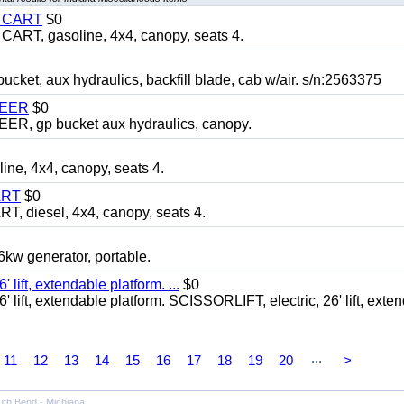
Y CART
$0
T, gasoline, 4x4, canopy, seats 4.
, aux hydraulics, backfill blade, cab w/air. s/n:2563375
TEER
$0
 gp bucket aux hydraulics, canopy.
, 4x4, canopy, seats 4.
ART
$0
diesel, 4x4, canopy, seats 4.
 generator, portable.
ft, extendable platform. ...
$0
ft, extendable platform. SCISSORLIFT, electric, 26' lift, exte
...
11
12
13
14
15
16
17
18
19
20
>
uth Bend - Michiana