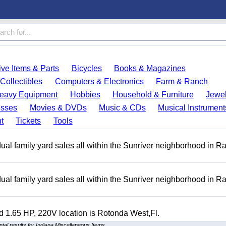
ve Items & Parts
Bicycles
Books & Magazines
Collectibles
Computers & Electronics
Farm & Ranch
eavy Equipment
Hobbies
Household & Furniture
Jewel
esses
Movies & DVDs
Music & CDs
Musical Instrument
t
Tickets
Tools
ual family yard sales all within the Sunriver neighborhood in 
ual family yard sales all within the Sunriver neighborhood in 
 1.65 HP, 220V location is Rotonda West,Fl.
al results for Indiana Miscellaneous Items