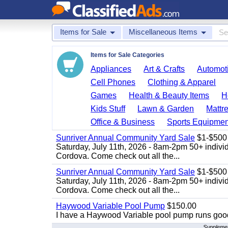
Items for Sale
Miscellaneous Items
Items for Sale Categories
Appliances
Art & Crafts
Automoti
Cell Phones
Clothing & Apparel
Games
Health & Beauty Items
H
Kids Stuff
Lawn & Garden
Mattr
Office & Business
Sports Equipmen
Sunriver Annual Community Yard Sale
$1-$500
Saturday, July 11th, 2026 - 8am-2pm 50+ individ
Cordova. Come check out all the...
Sunriver Annual Community Yard Sale
$1-$500
Saturday, July 11th, 2026 - 8am-2pm 50+ individ
Cordova. Come check out all the...
Haywood Variable Pool Pump
$150.00
I have a Haywood Variable pool pump runs good
Supplement