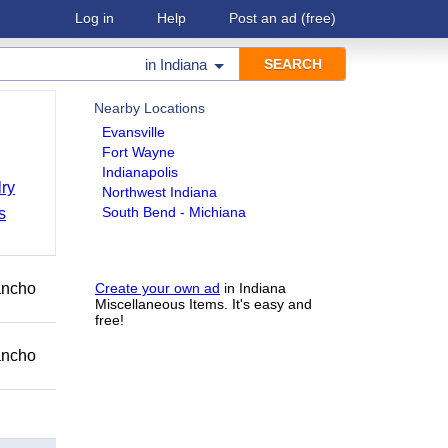
Log in
Help
Post an ad
(free)
in
Indiana
Nearby Locations
Evansville
Fort Wayne
Indianapolis
ry
Northwest Indiana
South Bend - Michiana
s
Rancho
Create your own ad
in Indiana
Miscellaneous Items. It's easy and
free!
Rancho