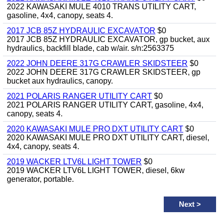
2022 KAWASAKI MULE 4010 TRANS UTILITY CART,
gasoline, 4x4, canopy, seats 4.
2017 JCB 85Z HYDRAULIC EXCAVATOR
$0
2017 JCB 85Z HYDRAULIC EXCAVATOR, gp bucket, aux
hydraulics, backfill blade, cab w/air. s/n:2563375
2022 JOHN DEERE 317G CRAWLER SKIDSTEER
$0
2022 JOHN DEERE 317G CRAWLER SKIDSTEER, gp
bucket aux hydraulics, canopy.
2021 POLARIS RANGER UTILITY CART
$0
2021 POLARIS RANGER UTILITY CART, gasoline, 4x4,
canopy, seats 4.
2020 KAWASAKI MULE PRO DXT UTILITY CART
$0
2020 KAWASAKI MULE PRO DXT UTILITY CART, diesel,
4x4, canopy, seats 4.
2019 WACKER LTV6L LIGHT TOWER
$0
2019 WACKER LTV6L LIGHT TOWER, diesel, 6kw
generator, portable.
Next
>