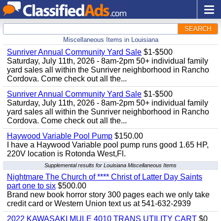
SEARCH
Miscellaneous Items in Louisiana
Sunriver Annual Community Yard Sale
$1-$500
Saturday, July 11th, 2026 - 8am-2pm 50+ individual family
yard sales all within the Sunriver neighborhood in Rancho
Cordova. Come check out all the...
Sunriver Annual Community Yard Sale
$1-$500
Saturday, July 11th, 2026 - 8am-2pm 50+ individual family
yard sales all within the Sunriver neighborhood in Rancho
Cordova. Come check out all the...
Haywood Variable Pool Pump
$150.00
I have a Haywood Variable pool pump runs good 1.65 HP,
220V location is Rotonda West,Fl.
Supplemental results for Louisiana Miscellaneous Items
Nightmare The Church of **** Christ of Latter Day Saints
part one to six
$500.00
Brand new book horror story 300 pages each we only take
credit card or Western Union text us at 541-632-2939
2022 KAWASAKI MULE 4010 TRANS UTILITY CART
$0