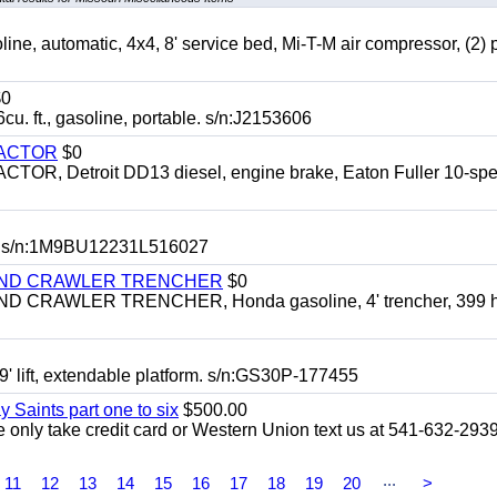
automatic, 4x4, 8' service bed, Mi-T-M air compressor, (2) 
0
t., gasoline, portable. s/n:J2153606
RACTOR
$0
 Detroit DD13 diesel, engine brake, Eaton Fuller 10-spe
 s/n:1M9BU12231L516027
HIND CRAWLER TRENCHER
$0
CRAWLER TRENCHER, Honda gasoline, 4' trencher, 399 h
 lift, extendable platform. s/n:GS30P-177455
y Saints part one to six
$500.00
only take credit card or Western Union text us at 541-632-293
...
11
12
13
14
15
16
17
18
19
20
>