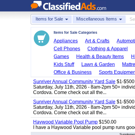
Items for Sale
Miscellaneous Items
Items for Sale Categories
Appliances
Art & Crafts
Automoti
Cell Phones
Clothing & Apparel
Games
Health & Beauty Items
H
Kids Stuff
Lawn & Garden
Mattr
Office & Business
Sports Equipmen
Sunriver Annual Community Yard Sale
$1-$500
Saturday, July 11th, 2026 - 8am-2pm 50+ individ
Cordova. Come check out all the...
Sunriver Annual Community Yard Sale
$1-$500
Saturday, July 11th, 2026 - 8am-2pm 50+ individ
Cordova. Come check out all the...
Haywood Variable Pool Pump
$150.00
I have a Haywood Variable pool pump runs good
Supplement