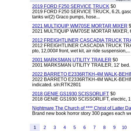
2019 FORD F250 SERVICE TRUCK
$0
2019 FORD F250 SERVICE TRUCK, 6.2L gasoline, 
tanks w/(2) Graco pumps, hose...
2021 MULTIQUIP WM70SE MORTAR MIXER
$
2021 MULTIQUIP WM70SE MORTAR MIXER, 6cu. f
2012 FREIGHTLINER CASCADIA TRUCK T
2012 FREIGHTLINER CASCADIA TRUCK TRACTOR,
pto, 12,000# front, wet kit, air ride suspension,...
2001 MARKSMAN UTILITY TRAILER
$0
2001 MARKSMAN UTILITY TRAILER, 12' bed.
2022 BARRETO E2336RTKH-4M WALK-BE
2022 BARRETO E2336RTKH-4M WALK-BEHIND 
indicated. s/n:RTK2801
2018 GENIE GS1930 SCISSORLIFT
$0
2018 GENIE GS1930 SCISSORLIFT, electric, 19'
Nightmare The Church of **** Christ of Latter Da
Brand new book horror story 300 pages each we 
1
2
3
4
5
6
7
8
9
10