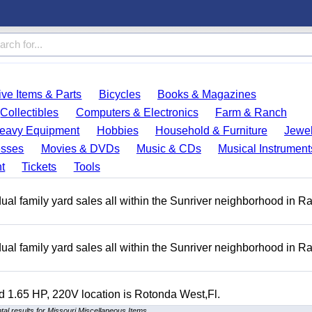
ve Items & Parts
Bicycles
Books & Magazines
Collectibles
Computers & Electronics
Farm & Ranch
eavy Equipment
Hobbies
Household & Furniture
Jewel
esses
Movies & DVDs
Music & CDs
Musical Instrument
t
Tickets
Tools
ual family yard sales all within the Sunriver neighborhood in 
ual family yard sales all within the Sunriver neighborhood in 
 1.65 HP, 220V location is Rotonda West,Fl.
al results for Missouri Miscellaneous Items