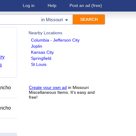
Log in
Help
Post an ad
(free)
in
Missouri
Nearby Locations
Columbia - Jefferson City
Joplin
Kansas City
ry
Springfield
St Louis
s
Rancho
Create your own ad
in Missouri
Miscellaneous Items. It's easy and
free!
Rancho