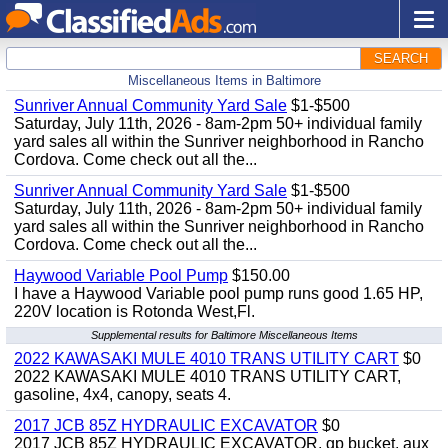
SEARCH
Miscellaneous Items in Baltimore
Sunriver Annual Community Yard Sale
$1-$500
Saturday, July 11th, 2026 - 8am-2pm 50+ individual family
yard sales all within the Sunriver neighborhood in Rancho
Cordova. Come check out all the...
Sunriver Annual Community Yard Sale
$1-$500
Saturday, July 11th, 2026 - 8am-2pm 50+ individual family
yard sales all within the Sunriver neighborhood in Rancho
Cordova. Come check out all the...
Haywood Variable Pool Pump
$150.00
I have a Haywood Variable pool pump runs good 1.65 HP,
220V location is Rotonda West,Fl.
Supplemental results for Baltimore Miscellaneous Items
2022 KAWASAKI MULE 4010 TRANS UTILITY CART
$0
2022 KAWASAKI MULE 4010 TRANS UTILITY CART,
gasoline, 4x4, canopy, seats 4.
2017 JCB 85Z HYDRAULIC EXCAVATOR
$0
2017 JCB 85Z HYDRAULIC EXCAVATOR, gp bucket, aux