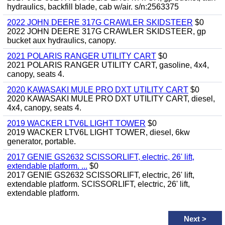
hydraulics, backfill blade, cab w/air. s/n:2563375
2022 JOHN DEERE 317G CRAWLER SKIDSTEER
$0
2022 JOHN DEERE 317G CRAWLER SKIDSTEER, gp
bucket aux hydraulics, canopy.
2021 POLARIS RANGER UTILITY CART
$0
2021 POLARIS RANGER UTILITY CART, gasoline, 4x4,
canopy, seats 4.
2020 KAWASAKI MULE PRO DXT UTILITY CART
$0
2020 KAWASAKI MULE PRO DXT UTILITY CART, diesel,
4x4, canopy, seats 4.
2019 WACKER LTV6L LIGHT TOWER
$0
2019 WACKER LTV6L LIGHT TOWER, diesel, 6kw
generator, portable.
2017 GENIE GS2632 SCISSORLIFT, electric, 26' lift,
extendable platform. ...
$0
2017 GENIE GS2632 SCISSORLIFT, electric, 26' lift,
extendable platform. SCISSORLIFT, electric, 26' lift,
extendable platform.
Next
>