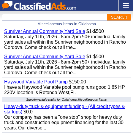
SEARCH
Miscellaneous Items in Oklahoma
Sunriver Annual Community Yard Sale
$1-$500
Saturday, July 11th, 2026 - 8am-2pm 50+ individual family
yard sales all within the Sunriver neighborhood in Rancho
Cordova. Come check out all the...
Sunriver Annual Community Yard Sale
$1-$500
Saturday, July 11th, 2026 - 8am-2pm 50+ individual family
yard sales all within the Sunriver neighborhood in Rancho
Cordova. Come check out all the...
Haywood Variable Pool Pump
$150.00
I have a Haywood Variable pool pump runs good 1.65 HP,
220V location is Rotonda West,Fl.
Supplemental results for Oklahoma Miscellaneous Items
Heavy-duty truck & equipment funding - (All credit types &
startups)
$0.0
Our company has been a "one stop" shop for heavy duty
truck and construction equipment financing for the last 30
years. Our diverse...