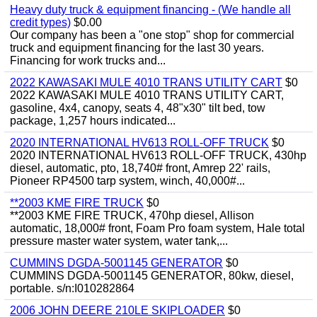
Heavy duty truck & equipment financing - (We handle all
credit types)
$0.00
Our company has been a "one stop" shop for commercial
truck and equipment financing for the last 30 years.
Financing for work trucks and...
2022 KAWASAKI MULE 4010 TRANS UTILITY CART
$0
2022 KAWASAKI MULE 4010 TRANS UTILITY CART,
gasoline, 4x4, canopy, seats 4, 48"x30" tilt bed, tow
package, 1,257 hours indicated...
2020 INTERNATIONAL HV613 ROLL-OFF TRUCK
$0
2020 INTERNATIONAL HV613 ROLL-OFF TRUCK, 430hp
diesel, automatic, pto, 18,740# front, Amrep 22' rails,
Pioneer RP4500 tarp system, winch, 40,000#...
**2003 KME FIRE TRUCK
$0
**2003 KME FIRE TRUCK, 470hp diesel, Allison
automatic, 18,000# front, Foam Pro foam system, Hale total
pressure master water system, water tank,...
CUMMINS DGDA-5001145 GENERATOR
$0
CUMMINS DGDA-5001145 GENERATOR, 80kw, diesel,
portable. s/n:I010282864
2006 JOHN DEERE 210LE SKIPLOADER
$0