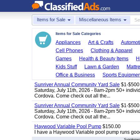
Items for Sale
Miscellaneous Items
Items for Sale Categories
Appliances
Art & Crafts
Automoti
Cell Phones
Clothing & Apparel
Games
Health & Beauty Items
H
Kids Stuff
Lawn & Garden
Mattr
Office & Business
Sports Equipmen
Sunriver Annual Community Yard Sale
$1-$500
Saturday, July 11th, 2026 - 8am-2pm 50+ individ
Cordova. Come check out all the...
Sunriver Annual Community Yard Sale
$1-$500
Saturday, July 11th, 2026 - 8am-2pm 50+ individ
Cordova. Come check out all the...
Haywood Variable Pool Pump
$150.00
I have a Haywood Variable pool pump runs good
Supplement