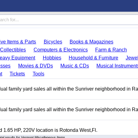
ve Items & Parts
Bicycles
Books & Magazines
Collectibles
Computers & Electronics
Farm & Ranch
eavy Equipment
Hobbies
Household & Furniture
Jewel
esses
Movies & DVDs
Music & CDs
Musical Instrument
t
Tickets
Tools
ual family yard sales all within the Sunriver neighborhood in 
ual family yard sales all within the Sunriver neighborhood in 
 1.65 HP, 220V location is Rotonda West,Fl.
al results for Vermont Miscellaneous Items