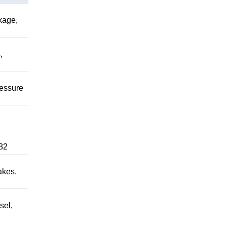
kage,
,
ressure
82
akes.
sel,