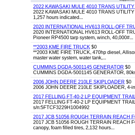
2022 KAWASAKI MULE 4010 TRANS UTILIT
2022 KAWASAKI MULE 4010 TRANS UTILITY CART,
1,257 hours indicated...
2020 INTERNATIONAL HV613 ROLL-OFF TR
2020 INTERNATIONAL HV613 ROLL-OFF TRUCK, 43
Pioneer RP4500 tarp system, winch, 40,000#...
**2003 KME FIRE TRUCK
$0
**2003 KME FIRE TRUCK, 470hp diesel, Allison 
master water system, water tank,...
CUMMINS DGDA-5001145 GENERATOR
$0
CUMMINS DGDA-5001145 GENERATOR, 80kw, di
2006 JOHN DEERE 210LE SKIPLOADER
$0
2006 JOHN DEERE 210LE SKIPLOADER, 4-in-1 bu
2017 FELLING FT-40-2 LP EQUIPMENT TRAI
2017 FELLING FT-40-2 LP EQUIPMENT TRAILER, 4
s/n:5FTCF3229H1004992
2017 JCB 51056 ROUGH TERRAIN REACH 
2017 JCB 51056 ROUGH TERRAIN REACH FORKLIFT,
canopy, foam filled tires, 2,132 hours...