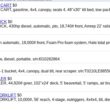
Y CART
$0
 gasoline, 4x4, canopy, seats 4, 48"x30" tilt bed, tow pac
UCK
$0
0hp diesel, automatic, pto, 18,740# front, Amrep 22' rails
automatic, 18,000# front, Foam Pro foam system, Hale total p
esel, portable. s/n:I010282864
cket, 4x4, canopy, dual tilt, rear scraper. s/n:T0210LE8855
LER
$0
4,920# gvwr, 102"x24' deck, 5' beavertail, 5' ramps, air br
FORKLIFT
$0
 10,000#, 56' reach, 4-stage, outriggers, 4x4x4, tilt, die