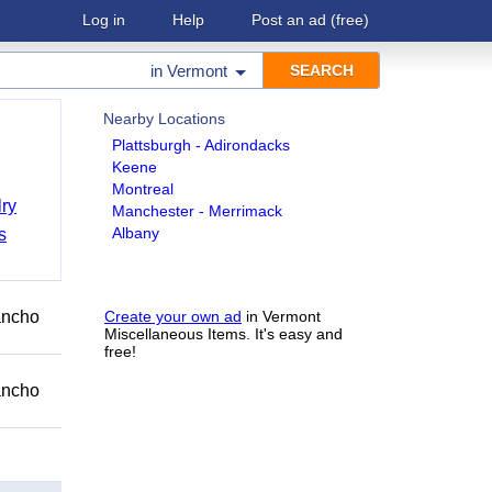
Log in
Help
Post an ad
(free)
in
Vermont
Nearby Locations
Plattsburgh - Adirondacks
Keene
Montreal
ry
Manchester - Merrimack
Albany
s
Rancho
Create your own ad
in Vermont
Miscellaneous Items. It's easy and
free!
Rancho