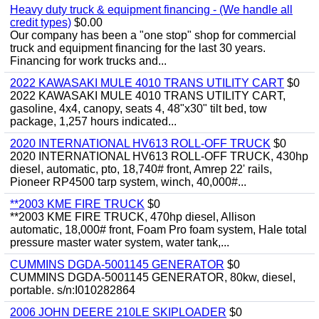
Heavy duty truck & equipment financing - (We handle all
credit types)
$0.00
Our company has been a "one stop" shop for commercial
truck and equipment financing for the last 30 years.
Financing for work trucks and...
2022 KAWASAKI MULE 4010 TRANS UTILITY CART
$0
2022 KAWASAKI MULE 4010 TRANS UTILITY CART,
gasoline, 4x4, canopy, seats 4, 48"x30" tilt bed, tow
package, 1,257 hours indicated...
2020 INTERNATIONAL HV613 ROLL-OFF TRUCK
$0
2020 INTERNATIONAL HV613 ROLL-OFF TRUCK, 430hp
diesel, automatic, pto, 18,740# front, Amrep 22' rails,
Pioneer RP4500 tarp system, winch, 40,000#...
**2003 KME FIRE TRUCK
$0
**2003 KME FIRE TRUCK, 470hp diesel, Allison
automatic, 18,000# front, Foam Pro foam system, Hale total
pressure master water system, water tank,...
CUMMINS DGDA-5001145 GENERATOR
$0
CUMMINS DGDA-5001145 GENERATOR, 80kw, diesel,
portable. s/n:I010282864
2006 JOHN DEERE 210LE SKIPLOADER
$0