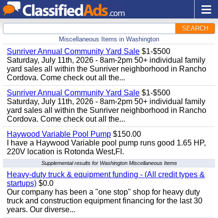
SEARCH
Miscellaneous Items in Washington
Sunriver Annual Community Yard Sale
$1-$500
Saturday, July 11th, 2026 - 8am-2pm 50+ individual family
yard sales all within the Sunriver neighborhood in Rancho
Cordova. Come check out all the...
Sunriver Annual Community Yard Sale
$1-$500
Saturday, July 11th, 2026 - 8am-2pm 50+ individual family
yard sales all within the Sunriver neighborhood in Rancho
Cordova. Come check out all the...
Haywood Variable Pool Pump
$150.00
I have a Haywood Variable pool pump runs good 1.65 HP,
220V location is Rotonda West,Fl.
Supplemental results for Washington Miscellaneous Items
Heavy-duty truck & equipment funding - (All credit types &
startups)
$0.0
Our company has been a "one stop" shop for heavy duty
truck and construction equipment financing for the last 30
years. Our diverse...