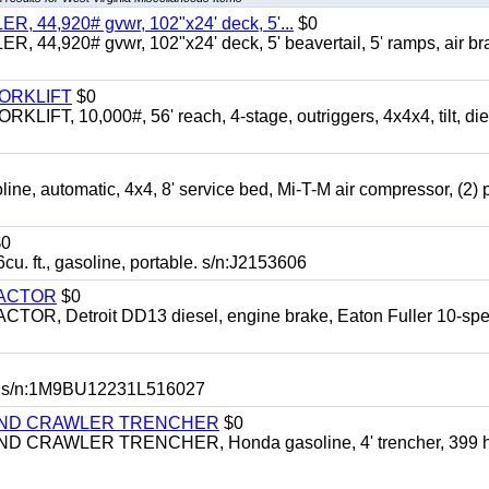
 44,920# gvwr, 102"x24' deck, 5'...
$0
4,920# gvwr, 102"x24' deck, 5' beavertail, 5' ramps, air br
FORKLIFT
$0
 10,000#, 56' reach, 4-stage, outriggers, 4x4x4, tilt, die
automatic, 4x4, 8' service bed, Mi-T-M air compressor, (2) 
0
t., gasoline, portable. s/n:J2153606
RACTOR
$0
 Detroit DD13 diesel, engine brake, Eaton Fuller 10-spe
 s/n:1M9BU12231L516027
HIND CRAWLER TRENCHER
$0
CRAWLER TRENCHER, Honda gasoline, 4' trencher, 399 h