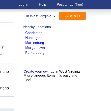
Log in
Help
Post an ad
(free)
in
West Virginia
Nearby Locations
Charleston
Huntington
Martinsburg
ry
Morgantown
Parkersburg
s
Rancho
Create your own ad
in West Virginia
Miscellaneous Items. It's easy and
free!
Rancho