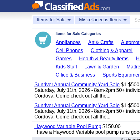
Items for Sale
Miscellaneous Items
Items for Sale Categories
Appliances
Art & Crafts
Automoti
Cell Phones
Clothing & Apparel
Games
Health & Beauty Items
H
Kids Stuff
Lawn & Garden
Mattr
Office & Business
Sports Equipmen
Sunriver Annual Community Yard Sale
$1-$500
Saturday, July 11th, 2026 - 8am-2pm 50+ individ
Cordova. Come check out all the...
Sunriver Annual Community Yard Sale
$1-$500
Saturday, July 11th, 2026 - 8am-2pm 50+ individ
Cordova. Come check out all the...
Haywood Variable Pool Pump
$150.00
I have a Haywood Variable pool pump runs good
Supplemental