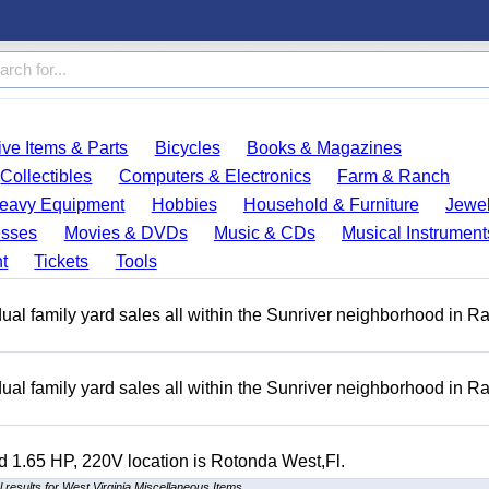
ve Items & Parts
Bicycles
Books & Magazines
Collectibles
Computers & Electronics
Farm & Ranch
eavy Equipment
Hobbies
Household & Furniture
Jewel
esses
Movies & DVDs
Music & CDs
Musical Instrument
t
Tickets
Tools
ual family yard sales all within the Sunriver neighborhood in 
ual family yard sales all within the Sunriver neighborhood in 
 1.65 HP, 220V location is Rotonda West,Fl.
 results for West Virginia Miscellaneous Items