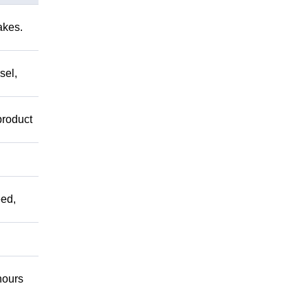
akes.
sel,
product
ed,
ours