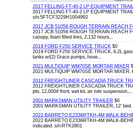
2017 FELLING FT-40-2 LP EQUIPMENT TRAILER,
2017 FELLING FT-40-2 LP EQUIPMENT TRAILER, 4
s/n:5FTCF3229H1004992
2017 JCB 51056 ROUGH TERRAIN REACH 
2017 JCB 51056 ROUGH TERRAIN REACH FORKLIFT,
canopy, foam filled tires, 2,132 hours...
2019 FORD F250 SERVICE TRUCK
$0
2019 FORD F250 SERVICE TRUCK, 6.2L gasoline, 
tanks w/(2) Graco pumps, hose...
2021 MULTIQUIP WM70SE MORTAR MIXER
$
2021 MULTIQUIP WM70SE MORTAR MIXER, 6cu. f
2012 FREIGHTLINER CASCADIA TRUCK T
2012 FREIGHTLINER CASCADIA TRUCK TRACTOR,
pto, 12,000# front, wet kit, air ride suspension,...
2001 MARKSMAN UTILITY TRAILER
$0
2001 MARKSMAN UTILITY TRAILER, 12' bed.
2022 BARRETO E2336RTKH-4M WALK-BE
2022 BARRETO E2336RTKH-4M WALK-BEHIND 
indicated. s/n:RTK2801