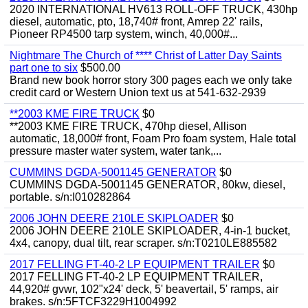
2020 INTERNATIONAL HV613 ROLL-OFF TRUCK, 430hp
diesel, automatic, pto, 18,740# front, Amrep 22' rails,
Pioneer RP4500 tarp system, winch, 40,000#...
Nightmare The Church of **** Christ of Latter Day Saints
part one to six
$500.00
Brand new book horror story 300 pages each we only take
credit card or Western Union text us at 541-632-2939
**2003 KME FIRE TRUCK
$0
**2003 KME FIRE TRUCK, 470hp diesel, Allison
automatic, 18,000# front, Foam Pro foam system, Hale total
pressure master water system, water tank,...
CUMMINS DGDA-5001145 GENERATOR
$0
CUMMINS DGDA-5001145 GENERATOR, 80kw, diesel,
portable. s/n:I010282864
2006 JOHN DEERE 210LE SKIPLOADER
$0
2006 JOHN DEERE 210LE SKIPLOADER, 4-in-1 bucket,
4x4, canopy, dual tilt, rear scraper. s/n:T0210LE885582
2017 FELLING FT-40-2 LP EQUIPMENT TRAILER
$0
2017 FELLING FT-40-2 LP EQUIPMENT TRAILER,
44,920# gvwr, 102"x24' deck, 5' beavertail, 5' ramps, air
brakes. s/n:5FTCF3229H1004992