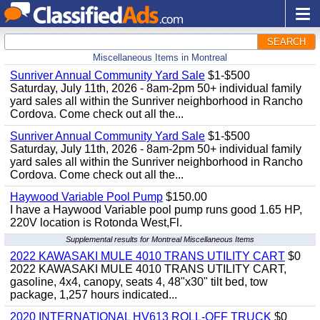
SEARCH
Miscellaneous Items in Montreal
Sunriver Annual Community Yard Sale
$1-$500
Saturday, July 11th, 2026 - 8am-2pm 50+ individual family
yard sales all within the Sunriver neighborhood in Rancho
Cordova. Come check out all the...
Sunriver Annual Community Yard Sale
$1-$500
Saturday, July 11th, 2026 - 8am-2pm 50+ individual family
yard sales all within the Sunriver neighborhood in Rancho
Cordova. Come check out all the...
Haywood Variable Pool Pump
$150.00
I have a Haywood Variable pool pump runs good 1.65 HP,
220V location is Rotonda West,Fl.
Supplemental results for Montreal Miscellaneous Items
2022 KAWASAKI MULE 4010 TRANS UTILITY CART
$0
2022 KAWASAKI MULE 4010 TRANS UTILITY CART,
gasoline, 4x4, canopy, seats 4, 48"x30" tilt bed, tow
package, 1,257 hours indicated...
2020 INTERNATIONAL HV613 ROLL-OFF TRUCK
$0