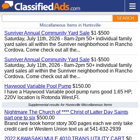
SEARCH
Miscellaneous Items in Huntsville
Sunriver Annual Community Yard Sale
$1-$500
Saturday, July 11th, 2026 - 8am-2pm 50+ individual family
yard sales all within the Sunriver neighborhood in Rancho
Cordova. Come check out all the...
Sunriver Annual Community Yard Sale
$1-$500
Saturday, July 11th, 2026 - 8am-2pm 50+ individual family
yard sales all within the Sunriver neighborhood in Rancho
Cordova. Come check out all the...
Haywood Variable Pool Pump
$150.00
I have a Haywood Variable pool pump runs good 1.65 HP,
220V location is Rotonda West,Fl.
Supplemental results for Huntsville Miscellaneous Items
Nightmare The Church of **** Christ of Latter Day Saints
part one to six
$500.00
Brand new book horror story 300 pages each we only take
credit card or Western Union text us at 541-632-2939
2022 KAWASAKI MULE 4010 TRANS UTILITY CART
$0