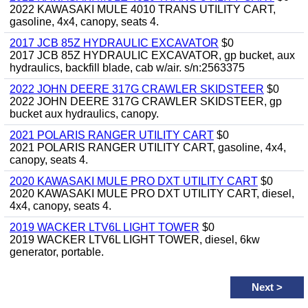
2022 KAWASAKI MULE 4010 TRANS UTILITY CART,
gasoline, 4x4, canopy, seats 4.
2017 JCB 85Z HYDRAULIC EXCAVATOR
$0
2017 JCB 85Z HYDRAULIC EXCAVATOR, gp bucket, aux
hydraulics, backfill blade, cab w/air. s/n:2563375
2022 JOHN DEERE 317G CRAWLER SKIDSTEER
$0
2022 JOHN DEERE 317G CRAWLER SKIDSTEER, gp
bucket aux hydraulics, canopy.
2021 POLARIS RANGER UTILITY CART
$0
2021 POLARIS RANGER UTILITY CART, gasoline, 4x4,
canopy, seats 4.
2020 KAWASAKI MULE PRO DXT UTILITY CART
$0
2020 KAWASAKI MULE PRO DXT UTILITY CART, diesel,
4x4, canopy, seats 4.
2019 WACKER LTV6L LIGHT TOWER
$0
2019 WACKER LTV6L LIGHT TOWER, diesel, 6kw
generator, portable.
Next
>